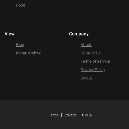
Food
View
Company
Blog
About
Meme Archive
Contact Us
Terms of Service
Privacy Policy
DMCA
Terms
Privacy
DMCA