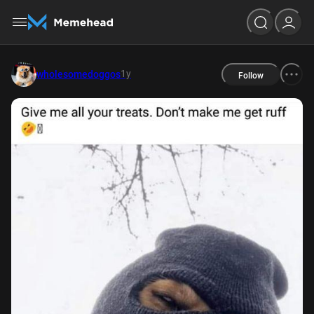
1y
wholesomedoggos
Follow