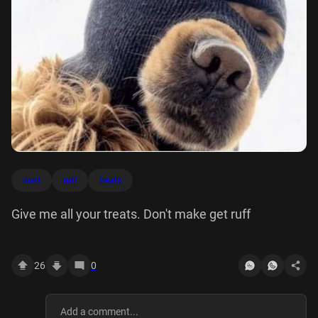
dont
ruff
treats
Give me all your treats. Don't make get ruff
26
0