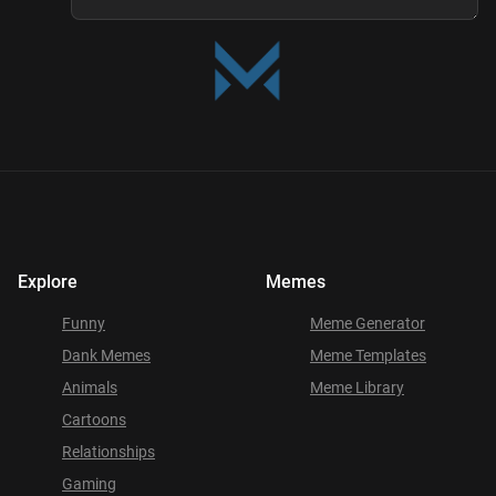
Explore
Memes
Funny
Meme Generator
Dank Memes
Meme Templates
Animals
Meme Library
Cartoons
Relationships
Gaming