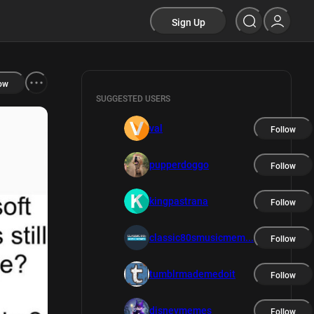
Sign Up
ow
SUGGESTED USERS
val
Follow
pupperdoggo
Follow
kingpastrana
Follow
classic80smusicmem...
Follow
tumblrmademedoit
Follow
disneymemes
Follow