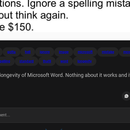
gotta
hell
ignore
image
microsoft
mistake
mov
pelling
standard
thatll
word
longevity
longevity of Microsoft Word. Nothing about it works and it'
 move an image? Go hell. Edit a PDF? your expectations.
How think again. That'll be $150.