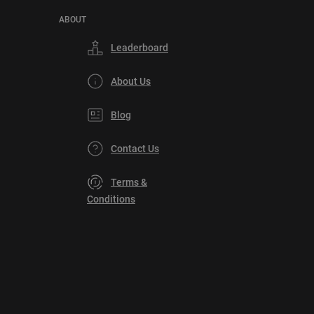
ABOUT
Leaderboard
About Us
Blog
Contact Us
Terms &
Conditions
Privacy
Policy
DMCA
Explore