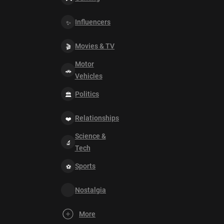
Influencers
Movies & TV
Motor
Vehicles
Politics
Relationships
Science &
Tech
Sports
Nostalgia
More