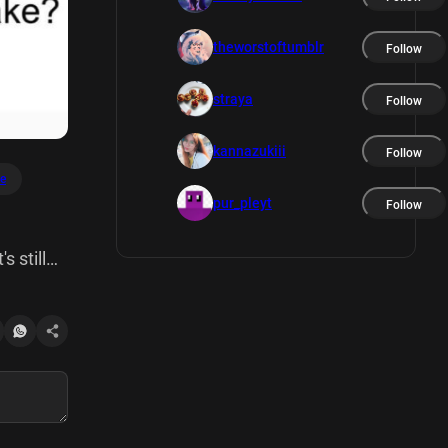
theworstoftumblr
Follow
straya
Follow
kannazukiii
Follow
e
pur_pleyt
Follow
s still
 Ignore