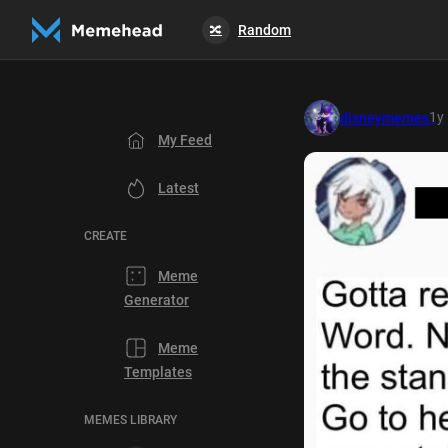
Random
🔀
1y
disneymemes
My Feed
Latest
CREATE
Meme
Generator
Meme
Templates
MEMES LIBRARY