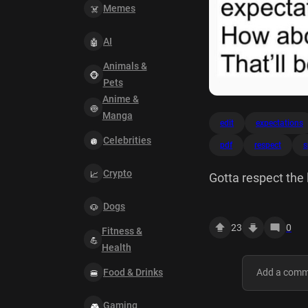
Memes
AI
Animals &
Pets
Anime &
Manga
edit
expectations
Celebrities
pdf
respect
s
Crypto
Gotta respect the 
standard. Want to
Dogs
spelling mistake? 
23
0
Fitness &
Health
Food & Drinks
Gaming