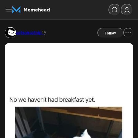
1y
catsoncatnip
Follow