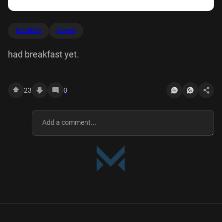
breakfast
havent
had breakfast yet.
23
0