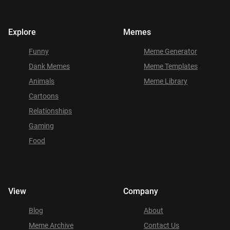
Explore
Memes
Funny
Meme Generator
Dank Memes
Meme Templates
Animals
Meme Library
Cartoons
Relationships
Gaming
Food
View
Company
Blog
About
Meme Archive
Contact Us