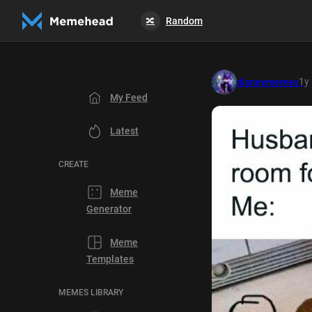
Random
🔀
1y
disneymemes
My Feed
Latest
CREATE
Meme
Generator
Meme
Templates
MEMES LIBRARY