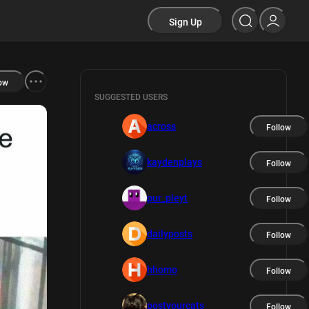
Sign Up
ow
SUGGESTED USERS
across
Follow
kaydenplays
Follow
pur_pleyt
Follow
dailyposts
Follow
hhomo
Follow
postyourcats
Follow