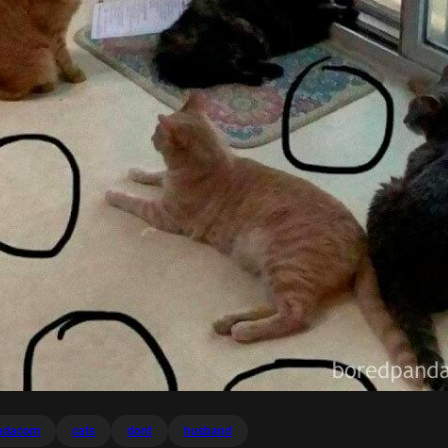
ndacom
cats
dont
husband