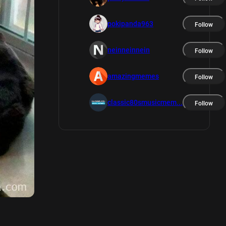
pokipanda963
Follow
neinneinnein
Follow
amazingmemes
Follow
classic80smusicmem...
Follow