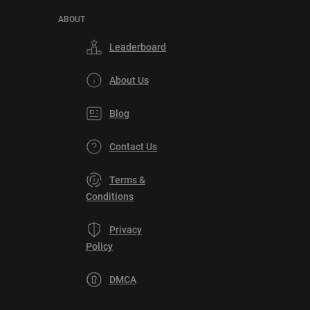
ABOUT
Leaderboard
About Us
Blog
Contact Us
Terms &
Conditions
Privacy
Policy
DMCA