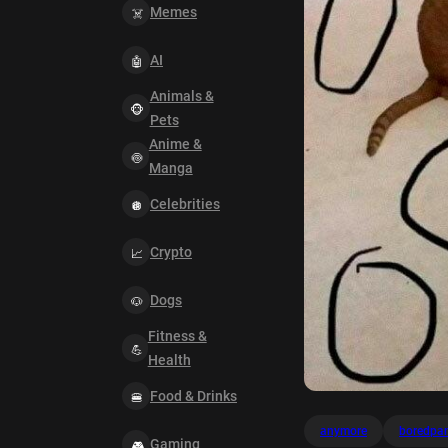
Memes
AI
Animals &
Pets
Anime &
Manga
Celebrities
Crypto
Dogs
Fitness &
Health
Food & Drinks
anymore
boredpa
Gaming