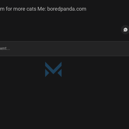
m for more cats Me: boredpanda.com