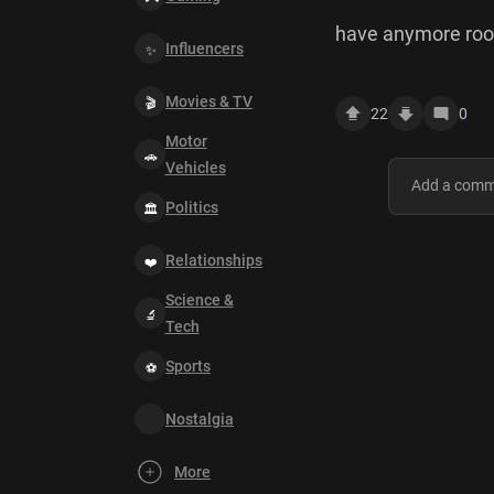
have anymore roo
Influencers
Movies & TV
22
0
Motor
Vehicles
Politics
Relationships
Science &
Tech
Sports
Nostalgia
More