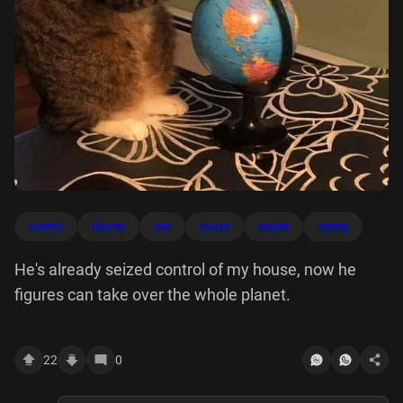
control
figures
hes
house
planet
seized
He's already seized control of my house, now he
figures can take over the whole planet.
22
0