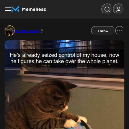
1y
postyourcats
Follow