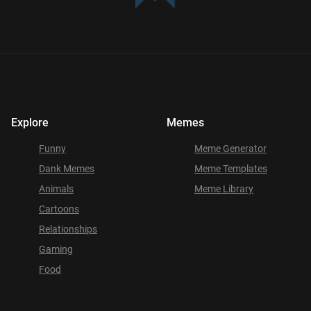
Explore
Memes
Funny
Meme Generator
Dank Memes
Meme Templates
Animals
Meme Library
Cartoons
Relationships
Gaming
Food