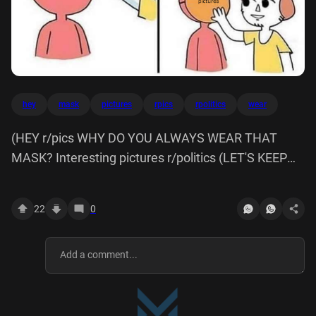
hey
mask
pictures
rpics
rpolitics
wear
(HEY r/pics WHY DO YOU ALWAYS WEAR THAT
MASK? Interesting pictures r/politics (LET'S KEEP
THIS ON.
22
0