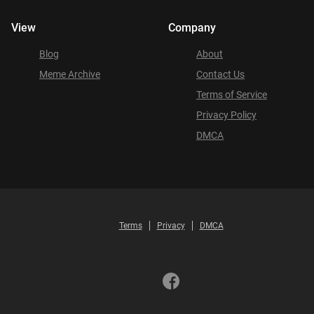
View
Company
Blog
About
Meme Archive
Contact Us
Terms of Service
Privacy Policy
DMCA
Terms
Privacy
DMCA