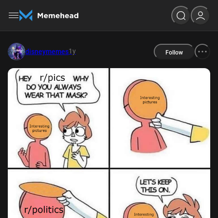
1y
disneymemes
Follow