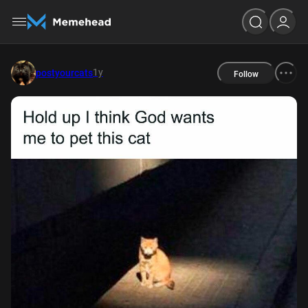
1y
postyourcats
Follow