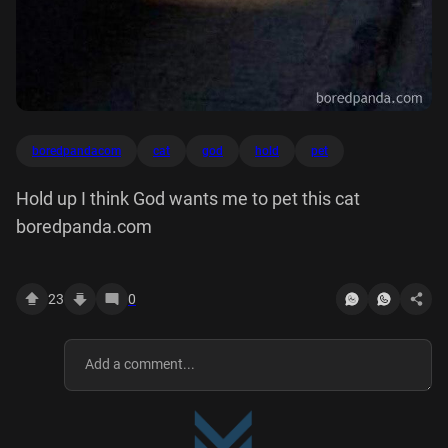
boredpandacom
cat
god
hold
pet
Hold up I think God wants me to pet this cat
boredpanda.com
23
0