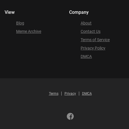
View
Company
Blog
About
Meme Archive
Contact Us
Terms of Service
Privacy Policy
DMCA
Terms
Privacy
DMCA