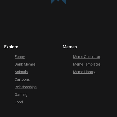
Explore
Memes
Funny
Meme Generator
Dank Memes
Meme Templates
Animals
Meme Library
Cartoons
Relationships
Gaming
Food