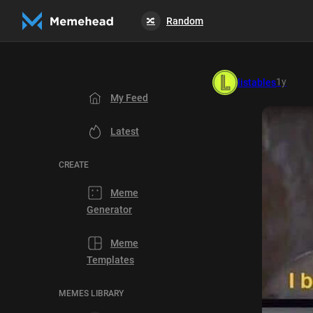
Random
🔀
1y
listables
My Feed
Latest
CREATE
Meme
Generator
Meme
Templates
MEMES LIBRARY