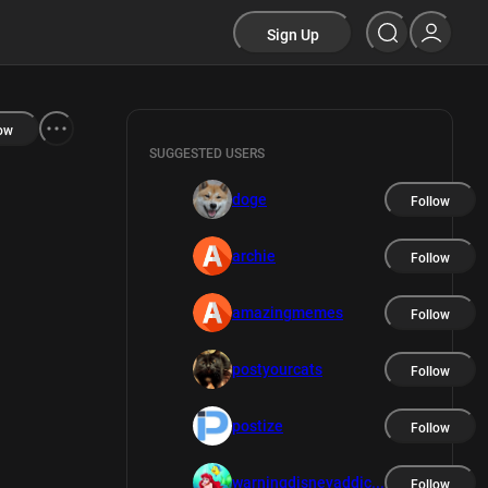
Sign Up
ow
SUGGESTED USERS
doge
Follow
archie
Follow
amazingmemes
Follow
postyourcats
Follow
postize
Follow
warningdisneyaddic...
Follow