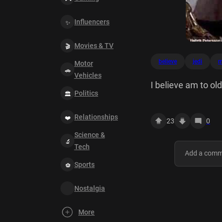
Influencers
Movies & TV
believe
jedi
m
Motor
Vehicles
I believe am to ol
Politics
Relationships
23
0
Science &
Tech
Sports
Nostalgia
More