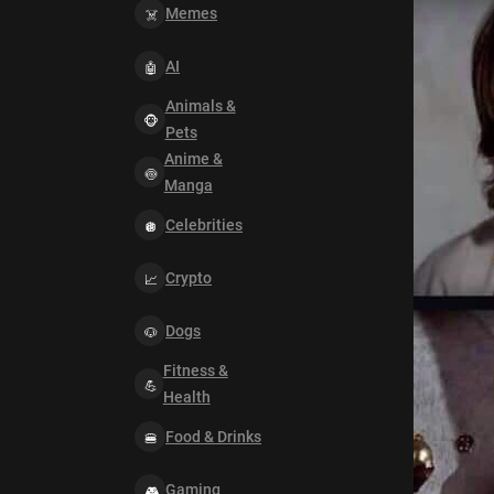
Memes
AI
Animals &
Pets
Anime &
Manga
Celebrities
Crypto
Dogs
Fitness &
Health
Food & Drinks
Gaming