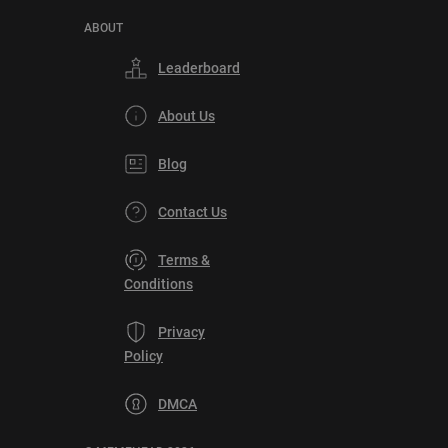
ABOUT
Leaderboard
About Us
Blog
Contact Us
Terms &
Conditions
Privacy
Policy
DMCA