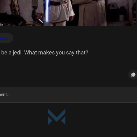
akes
d be a jedi. What makes you say that?