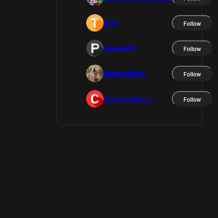
tiger
Follow
planted99
Follow
pupperdoggo
Follow
cheesesausage
Follow