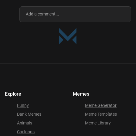
Explore
Memes
Funny
Meme Generator
Dank Memes
Meme Templates
Animals
Meme Library
Cartoons