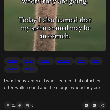
animal
forget
learned
ostriches
spirit
walk
leamed
ostrich
I was today years old when leamed that ostriches
often walk around and then forget where they are
going, Today also learned my spirit animal may be
an ostrich.
22
0