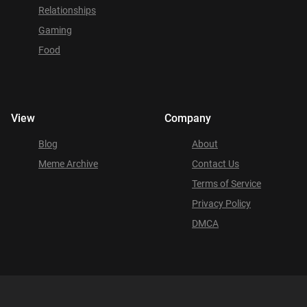
Relationships
Gaming
Food
View
Company
Blog
About
Meme Archive
Contact Us
Terms of Service
Privacy Policy
DMCA