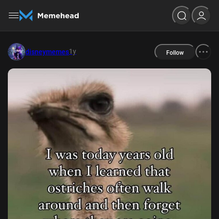
1y
disneymemes
Follow