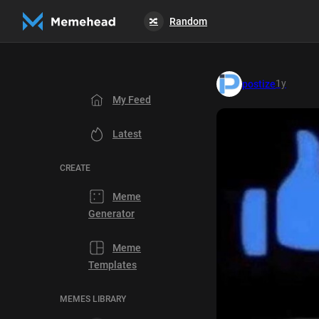
Random
🔀
1y
postize
My Feed
Latest
CREATE
Meme
Generator
Meme
Templates
MEMES LIBRARY