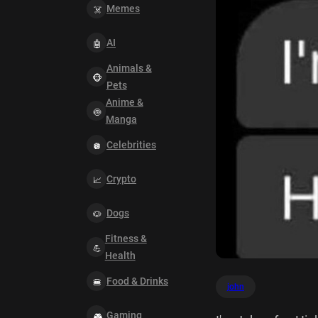
Memes
AI
Animals &
Pets
Anime &
Manga
Celebrities
Crypto
Dogs
Fitness &
Health
Food & Drinks
john
Gaming