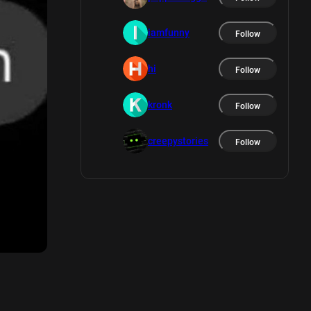
iamfunny
Follow
hi
Follow
kronk
Follow
creepystories
Follow