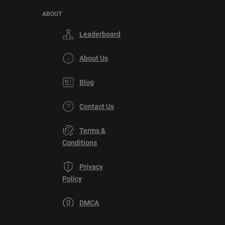
ABOUT
Leaderboard
About Us
Blog
Contact Us
Terms &
Conditions
Privacy
Policy
DMCA