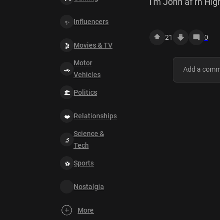
I'm John af rn Hig
Influencers
21
0
Movies & TV
Motor
Vehicles
Politics
Relationships
Science &
Tech
Sports
Nostalgia
More