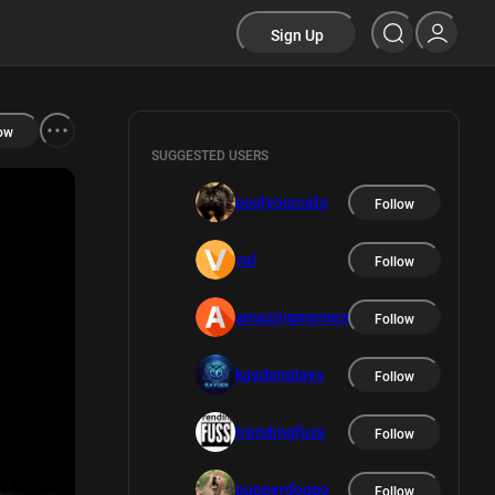
Sign Up
ow
SUGGESTED USERS
postyourcats
Follow
val
Follow
amazingmemes
Follow
kaydenplays
Follow
trendingfuss
Follow
pupperdoggo
Follow