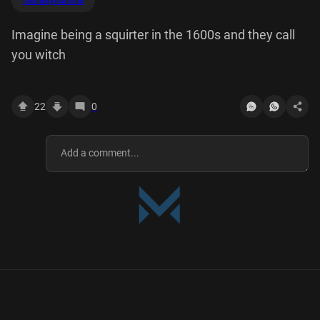
memesyndrome
Imagine being a squirter in the 1600s and they call
you witch
22
0