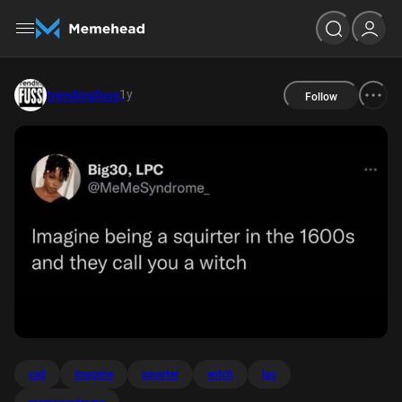
1y
trendingfuss
Follow
call
imagine
squirter
witch
lpc