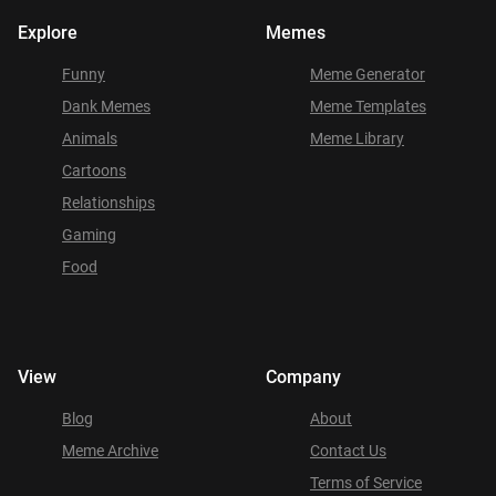
Explore
Memes
Funny
Meme Generator
Dank Memes
Meme Templates
Animals
Meme Library
Cartoons
Relationships
Gaming
Food
View
Company
Blog
About
Meme Archive
Contact Us
Terms of Service