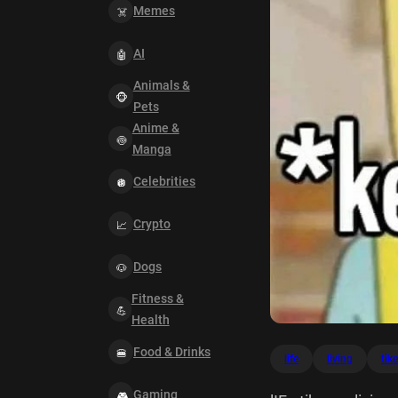
Memes
AI
Animals &
Pets
Anime &
Manga
Celebrities
Crypto
Dogs
Fitness &
Health
Food & Drinks
life
living
tik
Gaming