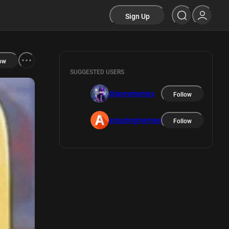
Sign Up
ow
SUGGESTED USERS
disneymemes
Follow
amazingmemes
Follow