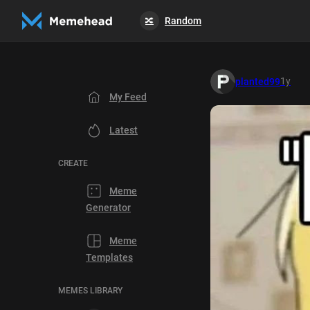
Random
🔀
1y
planted99
My Feed
Latest
CREATE
Meme
Generator
Meme
Templates
MEMES LIBRARY