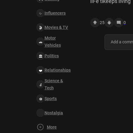
lIFe tikeeps living
Influencers
25
0
Movies & TV
Motor
Vehicles
Politics
Relationships
Science &
Tech
Sports
Nostalgia
More