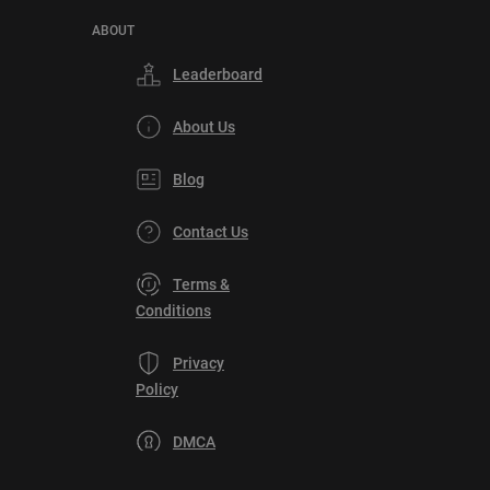
ABOUT
Leaderboard
About Us
Blog
Contact Us
Terms &
Conditions
Privacy
Policy
DMCA