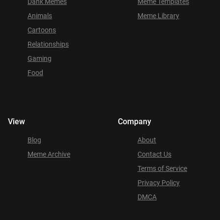
Dank Memes
Meme Templates
Animals
Meme Library
Cartoons
Relationships
Gaming
Food
View
Company
Blog
About
Meme Archive
Contact Us
Terms of Service
Privacy Policy
DMCA