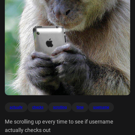
actually
checks
scrolling
time
username
Me scrolling up every time to see if username
actually checks out