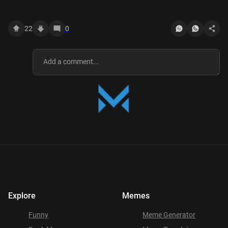
22
0
Explore
Memes
Funny
Meme Generator