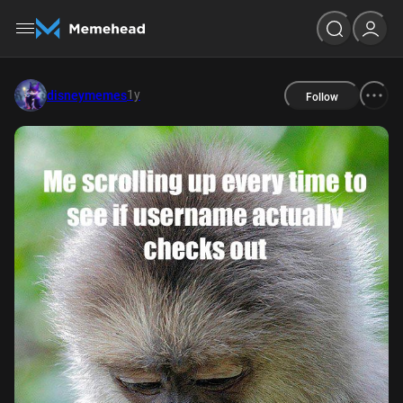
1y
disneymemes
Follow