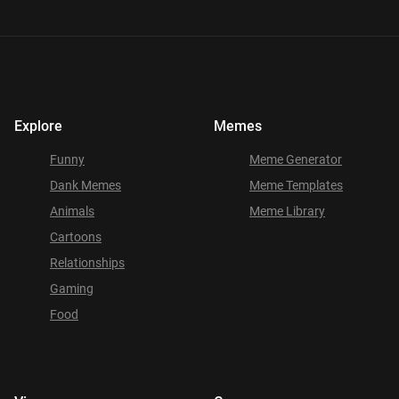
Explore
Memes
Funny
Meme Generator
Dank Memes
Meme Templates
Animals
Meme Library
Cartoons
Relationships
Gaming
Food