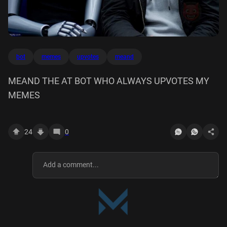
bot
memes
upvotes
meand
MEAND THE AT BOT WHO ALWAYS UPVOTES MY
MEMES
24
0