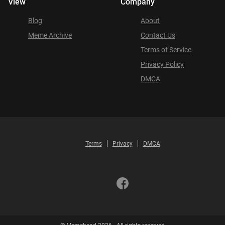
View
Company
Blog
About
Meme Archive
Contact Us
Terms of Service
Privacy Policy
DMCA
Terms
Privacy
DMCA