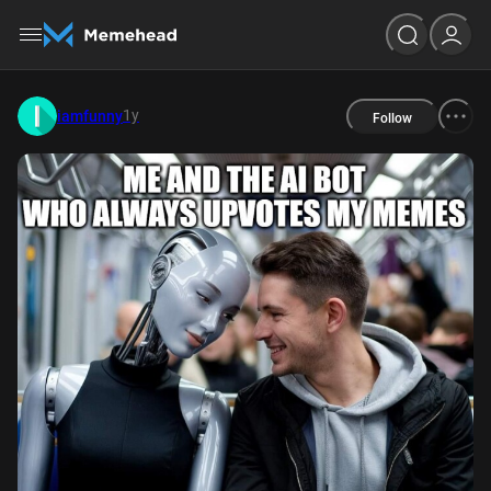
1y
iamfunny
Follow