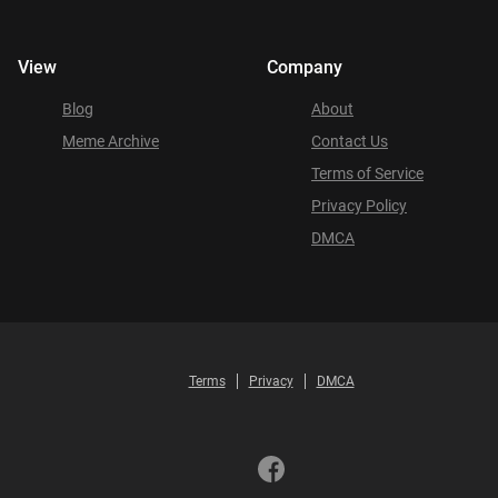
View
Company
Blog
About
Meme Archive
Contact Us
Terms of Service
Privacy Policy
DMCA
Terms
Privacy
DMCA