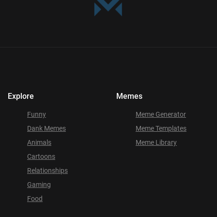
Explore
Memes
Funny
Meme Generator
Dank Memes
Meme Templates
Animals
Meme Library
Cartoons
Relationships
Gaming
Food