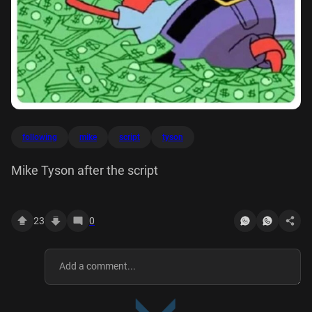
following
mike
script
tyson
Mike Tyson after the script
23
0