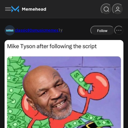
1y
classic80smusicmemes
Follow