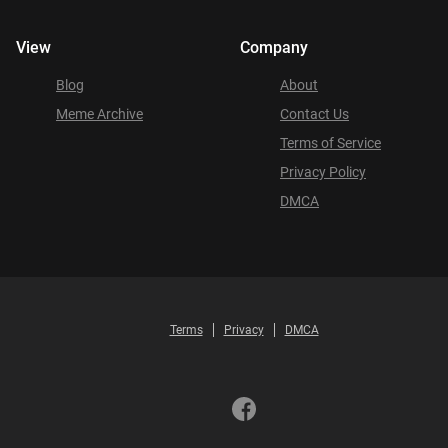
View
Company
Blog
About
Meme Archive
Contact Us
Terms of Service
Privacy Policy
DMCA
Terms
Privacy
DMCA