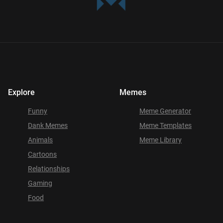
Explore
Memes
Funny
Meme Generator
Dank Memes
Meme Templates
Animals
Meme Library
Cartoons
Relationships
Gaming
Food