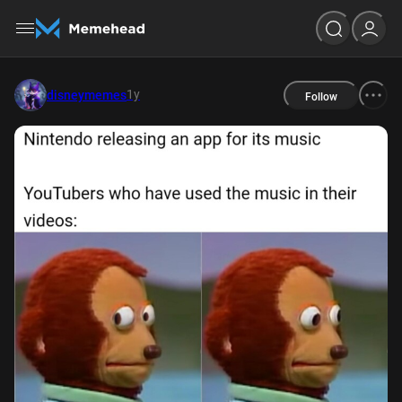
1y
disneymemes
Follow