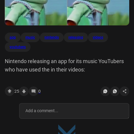
app
music
nintendo
releasing
videos
youtubers
Nintendo releasing an app for its music YouTubers
who have used the in their videos:
25
0