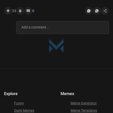
23
0
Explore
Memes
Funny
Meme Generator
Dank Memes
Meme Templates