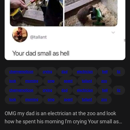
cherryemoticon
crying
dad
electrician
hell
liz
look
morning
omg
spent
tallant
zoo
cherryemoticon
crying
dad
electrician
hell
liz
look
morning
omg
spent
tallant
zoo
OMG my dad is an electrician at the zoo and look
how he spent his morning l'm crying Your small as
hell