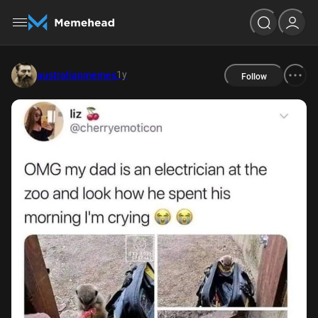
1y
australianmemes
Follow