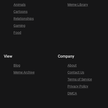
Animals
Meme Library
Cartoons
Relationships
Gaming
Food
View
Company
Blog
About
Meme Archive
Contact Us
Terms of Service
Privacy Policy
DMCA