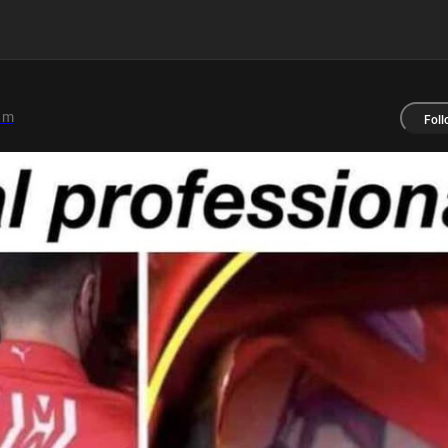
1m
Foll