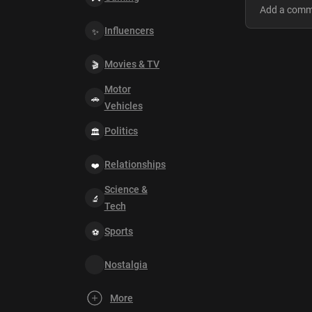
Influencers
Movies & TV
Motor
Vehicles
Politics
Relationships
Science &
Tech
Sports
Nostalgia
More