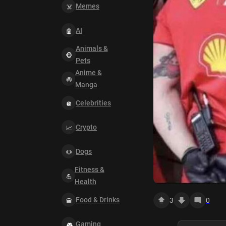
Memes
AI
Animals &
Pets
Anime &
Manga
Celebrities
Crypto
Dogs
Fitness &
Health
Food & Drinks
3
0
Gaming