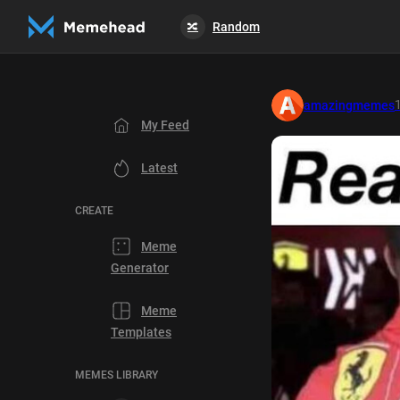
Random
🔀
amazingmemes
My Feed
Latest
CREATE
Meme
Generator
Meme
Templates
MEMES LIBRARY