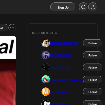
Sign Up
ow
SUGGESTED USERS
wholesomedoggos
Follow
disneymemes
Follow
creepystories
Follow
warningdisneyaddic...
Follow
memenutter
Follow
catsoncatnip
Follow