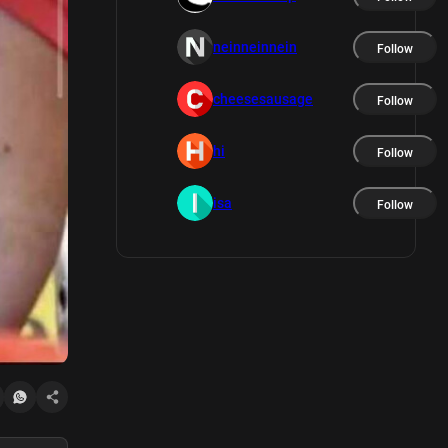
neinneinnein
Follow
cheesesausage
Follow
hi
Follow
isa
Follow