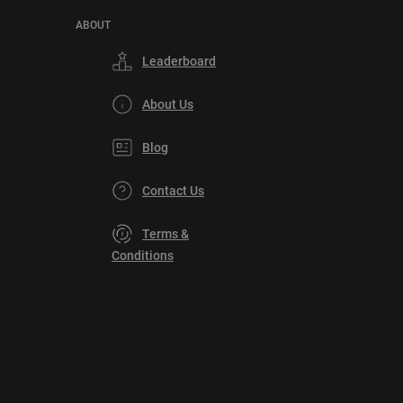
ABOUT
Leaderboard
About Us
Blog
Contact Us
Terms &
Conditions
Privacy
Policy
DMCA
Explore