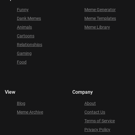
Funny
Meme Generator
Dank Memes
Meme Templates
Animals
Meme Library
Cartoons
Relationships
Gaming
Food
View
Company
Blog
About
Meme Archive
Contact Us
Terms of Service
Privacy Policy