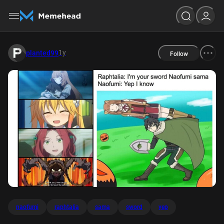
1y
planted99
Follow
naofumi
raphtalia
sama
sword
yep