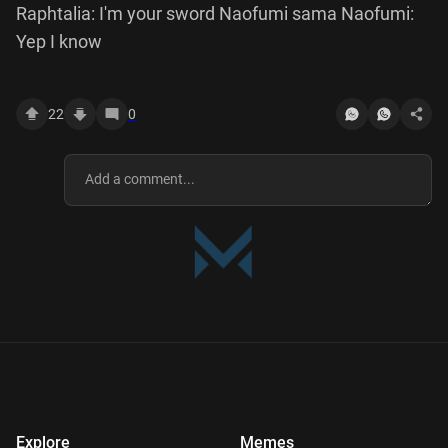
Raphtalia: I'm your sword Naofumi sama Naofumi:
Yep I know
22
0
Explore
Memes