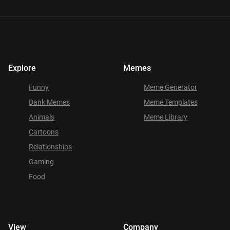
Explore
Memes
Funny
Meme Generator
Dank Memes
Meme Templates
Animals
Meme Library
Cartoons
Relationships
Gaming
Food
View
Company