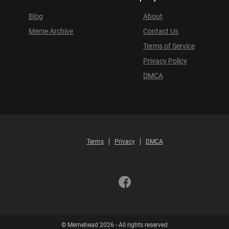
Blog
About
Meme Archive
Contact Us
Terms of Service
Privacy Policy
DMCA
Terms
Privacy
DMCA
© Memehead 2026 - All rights reserved