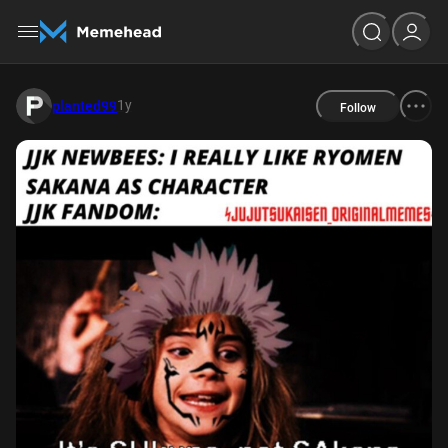
1y
planted99
Follow