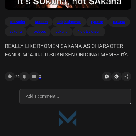
character
fandom
originalmemes
ryomen
sukuna
sukuna
newbees
sakana
4jujutsukrisen
REALLY LIKE RYOMEN SAKANA AS CHARACTER
FANDOM: 4JUJUTSUKRISEN ORIGINALMEMES It's
SUkuna, not SAkana
24
0