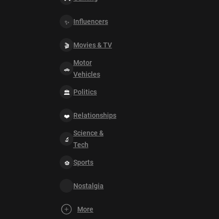
Influencers
Movies & TV
Motor
Vehicles
Politics
Relationships
Science &
Tech
Sports
Nostalgia
More