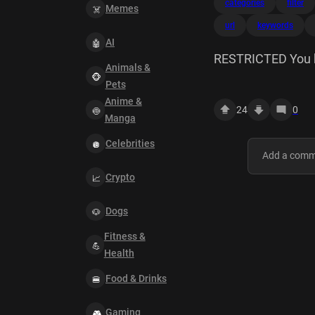
categories
filter
Memes
url
keywords
AI
RESTRICTED You hav
Animals &
https://www.goog
Pets
surl=1&q=cat+me
Anime &
24
0
Keywords --> () Po
Manga
10.24.61.110 Tim
Celebrities
Crypto
Dogs
Fitness &
Health
Food & Drinks
Gaming