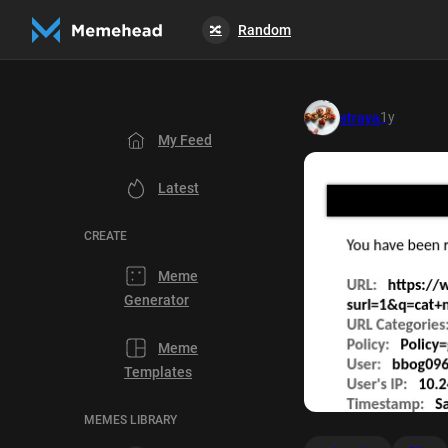
Random
🔀
1y
straya
My Feed
Latest
CREATE
Meme
Generator
Meme
Templates
MEMES LIBRARY