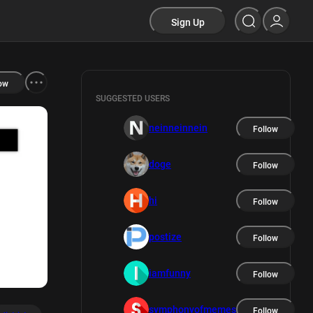
Sign Up
ow
SUGGESTED USERS
neinneinnein
Follow
doge
Follow
hi
Follow
postize
Follow
iamfunny
Follow
symphonyofmemes
Follow