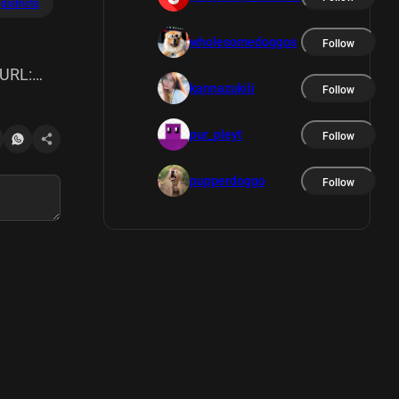
districts
wholesomedoggos
Follow
 URL:
kannazukiii
Follow
ories:
pur_pleyt
Follow
:
pupperdoggo
Follow