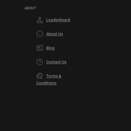
ABOUT
Leaderboard
About Us
Blog
Contact Us
Terms &
Conditions
Privacy
Policy
DMCA
Explore