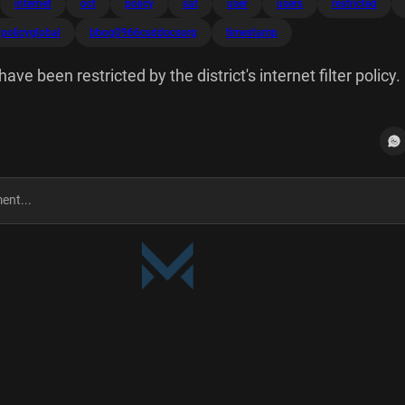
internet
oct
policy
sat
user
users
restricted
policyglobal
bbog0966csddocsorg
timestamp
e been restricted by the district's internet filter policy.
le.com/search?
mes&riz=1CARLIX_enUS1133&oq=cat+memes URL Categ
licy: Policy=global User: bbog0966@csddocs.org User's IP
estamp: Sat Oct 26 02:26:30 2024