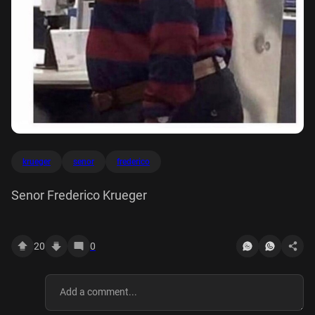
krueger
senor
frederico
Senor Frederico Krueger
20
0