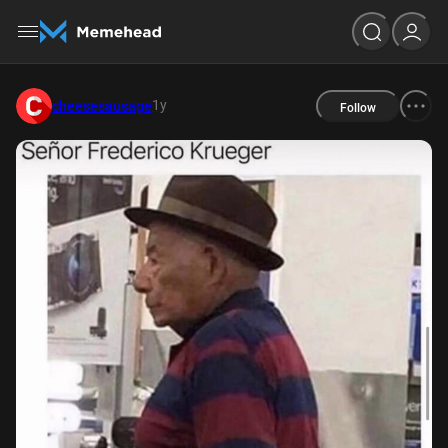
1y
cheesesausage
Follow