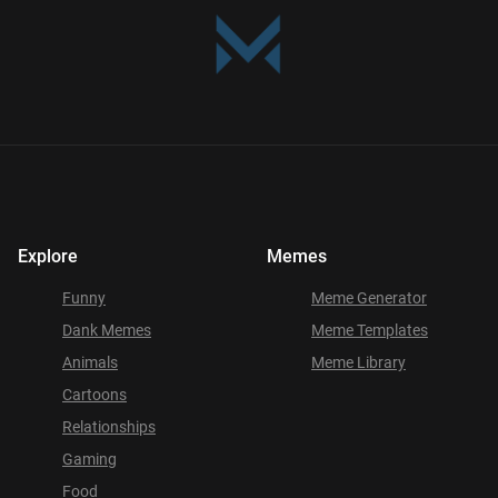
Explore
Memes
Funny
Meme Generator
Dank Memes
Meme Templates
Animals
Meme Library
Cartoons
Relationships
Gaming
Food