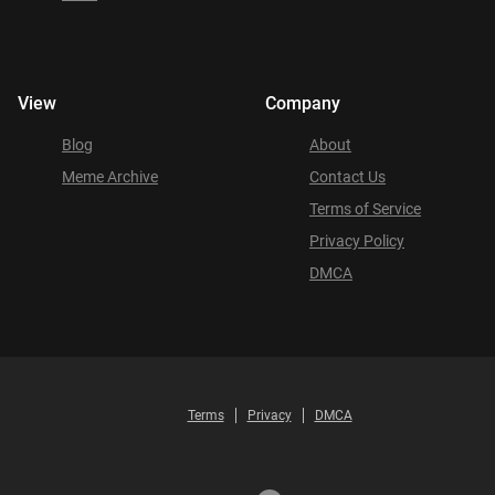
View
Company
Blog
About
Meme Archive
Contact Us
Terms of Service
Privacy Policy
DMCA
Terms
Privacy
DMCA