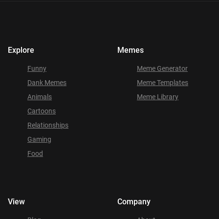
Explore
Memes
Funny
Meme Generator
Dank Memes
Meme Templates
Animals
Meme Library
Cartoons
Relationships
Gaming
Food
View
Company