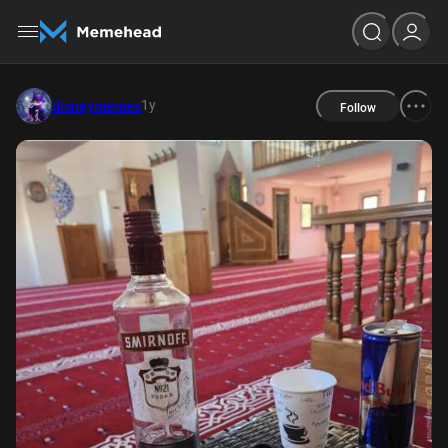
1y
disneymemes
Follow