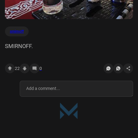
smirnoff
SMIRNOFF.
22
0