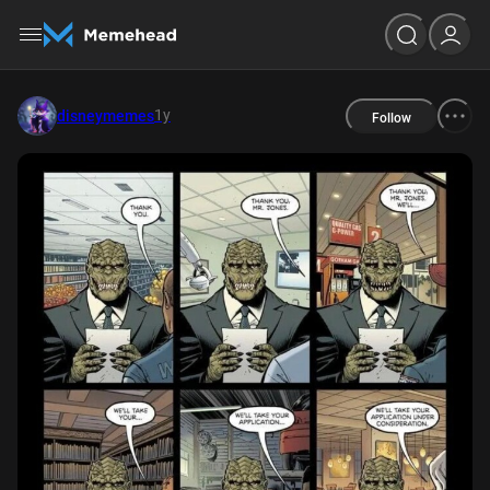
1y
disneymemes
Follow