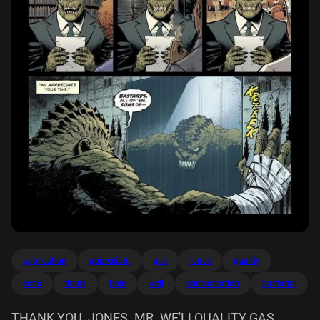
application
appreciate
gas
jones
quality
sons
thank
time
weli
consideration
bastarps
THANK YOU, JONES. MR. WE'LI QUALITY GAS