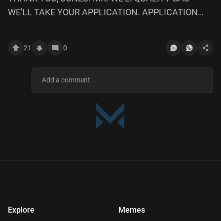
WE'LL TAKE YOUR APPLICATION. APPLICATION
UNDER CONSIDERATION. *WE APPRECIATE TIME.
BASTARPS, ALL OF 'EM. SONS OF.
21
0
Explore
Memes