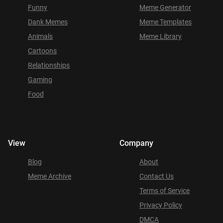
Funny
Meme Generator
Dank Memes
Meme Templates
Animals
Meme Library
Cartoons
Relationships
Gaming
Food
View
Company
Blog
About
Meme Archive
Contact Us
Terms of Service
Privacy Policy
DMCA