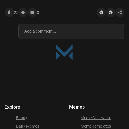
YOUTUBE
25
0
Explore
Memes
Funny
Meme Generator
Dank Memes
Meme Templates