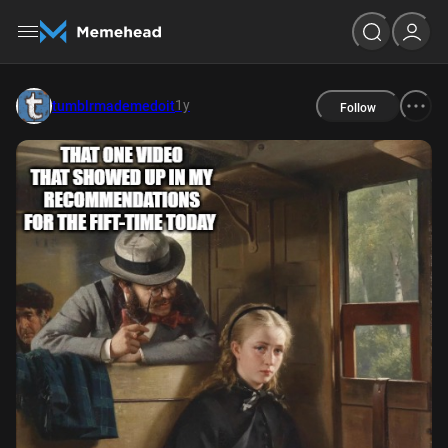
1y
tumblrmademedoit
Follow