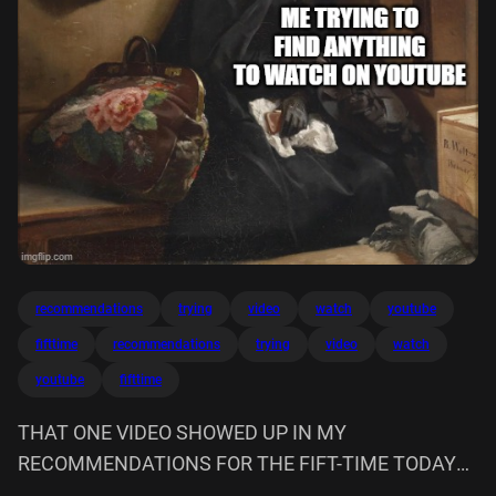
recommendations
trying
video
watch
youtube
fifttime
recommendations
trying
video
watch
youtube
fifttime
THAT ONE VIDEO SHOWED UP IN MY
RECOMMENDATIONS FOR THE FIFT-TIME TODAY
ME TRYING TO FIND ANYTHING WATCH ON