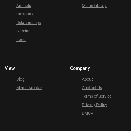
Animals
Meme Library
Cartoons
Relationships
Gaming
Food
View
Company
Blog
About
Meme Archive
Contact Us
Terms of Service
Privacy Policy
DMCA