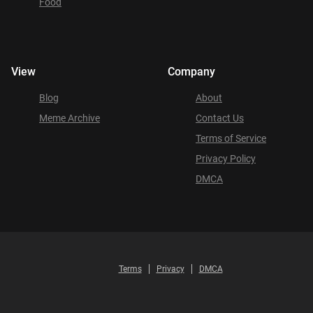
Food
View
Company
Blog
About
Meme Archive
Contact Us
Terms of Service
Privacy Policy
DMCA
Terms
Privacy
DMCA