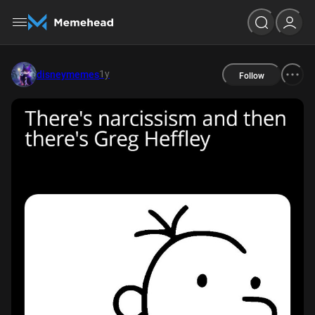
1y
disneymemes
Follow