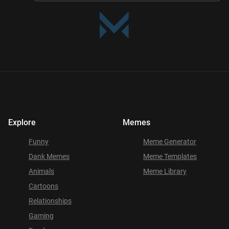
Explore
Memes
Funny
Meme Generator
Dank Memes
Meme Templates
Animals
Meme Library
Cartoons
Relationships
Gaming