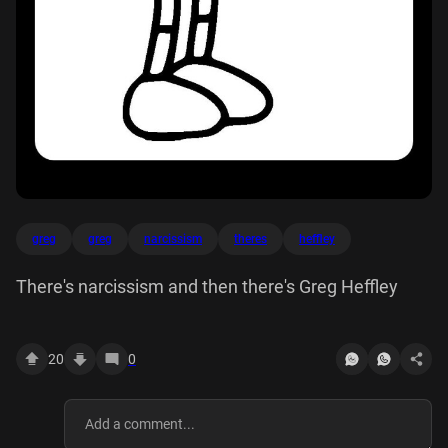
greg
greg
narcissism
theres
heffley
There's narcissism and then there's Greg Heffley
20
0