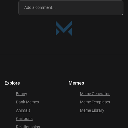
Explore
Memes
Funny
Meme Generator
Dank Memes
Meme Templates
Animals
Meme Library
Cartoons
Relationships