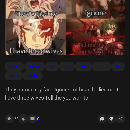
bullied
burned
cut
face
head
ignore
tell
wives
wanito
They burned my face Ignore cut head bullied me I
have three wives Tell the you wanito
22
0