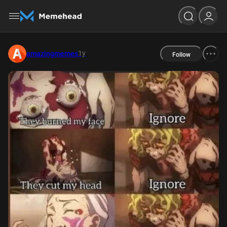
1y
amazingmemes
Follow