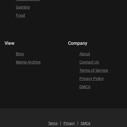
Gaming
Food
View
Company
Blog
About
Meme Archive
Contact Us
Terms of Service
Privacy Policy
DMCA
Terms
Privacy
DMCA