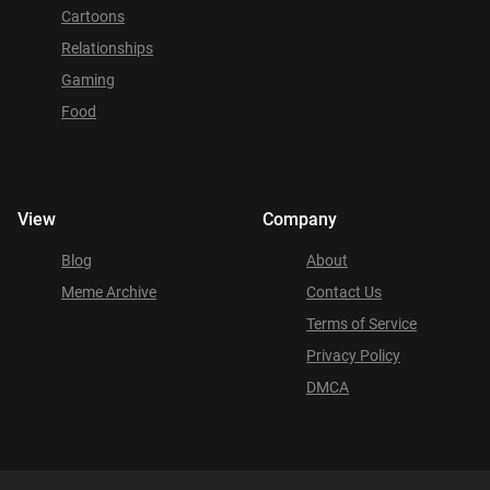
Cartoons
Relationships
Gaming
Food
View
Company
Blog
About
Meme Archive
Contact Us
Terms of Service
Privacy Policy
DMCA