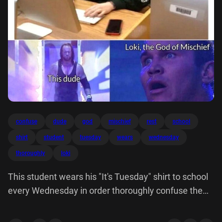
confuse
dude
god
mischief
rest
school
shirt
student
tuesday
wears
wednesday
thoroughly
loki
This student wears his "It's Tuesday" shirt to school
every Wednesday in order thoroughly confuse the
rest of school. TUESDAY. Loki, God Mischief dude