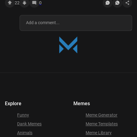
22
0
Explore
Memes
Funny
Meme Generator
Dank Memes
Meme Templates
Animals
Meme Library