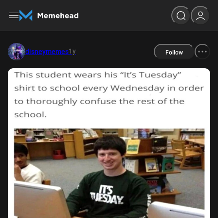
1y
disneymemes
Follow