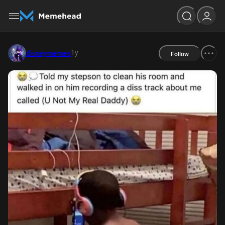
1y
disneymemes
Follow