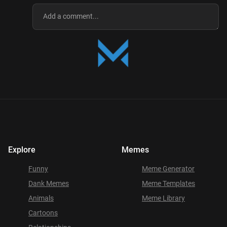
Explore
Memes
Funny
Meme Generator
Dank Memes
Meme Templates
Animals
Meme Library
Cartoons