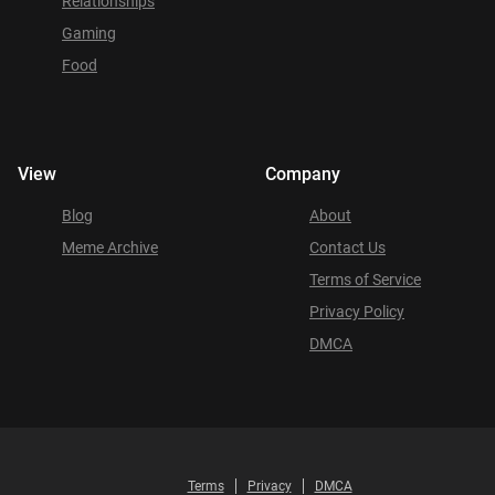
Relationships
Gaming
Food
View
Company
Blog
About
Meme Archive
Contact Us
Terms of Service
Privacy Policy
DMCA
Terms
Privacy
DMCA