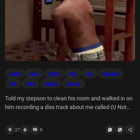
called
clean
daddy
diss
real
recording
told
track
walked
stepson
Told my stepson to clean his room and walked in on
him recording a diss track about me called (U Not
My Real Daddy)
27
0