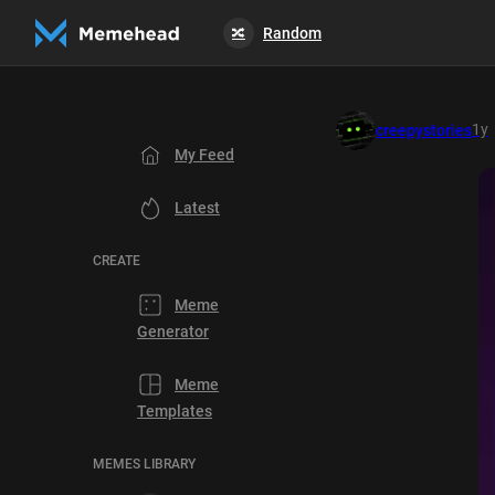
Random
🔀
1y
creepystories
My Feed
Latest
CREATE
Meme
Generator
Meme
Templates
MEMES LIBRARY