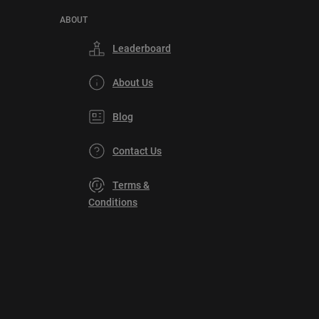
ABOUT
Leaderboard
About Us
Blog
Contact Us
Terms &
Conditions
Privacy
Policy
DMCA
Explore