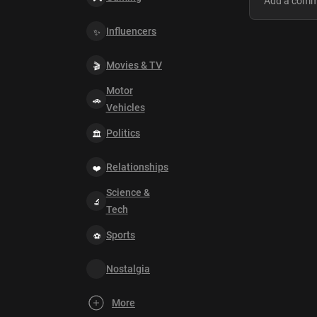
Influencers
Movies & TV
Motor
Vehicles
Politics
Relationships
Science &
Tech
Sports
Nostalgia
More