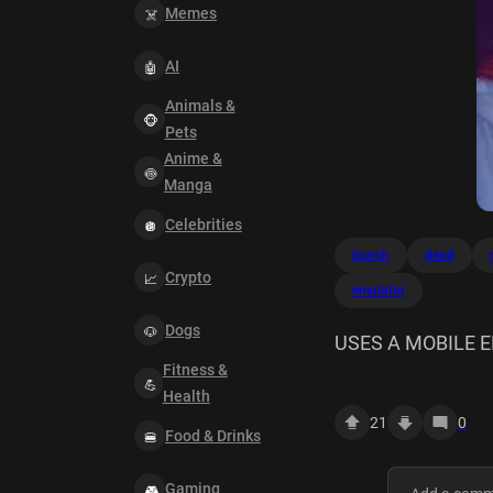
Memes
AI
Animals &
Pets
Anime &
Manga
Celebrities
bunch
dead
Crypto
emulator
Dogs
USES A MOBILE 
Fitness &
Health
21
0
Food & Drinks
Gaming