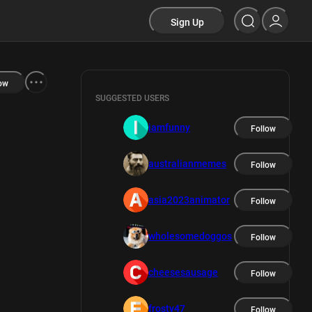
Sign Up
ow
SUGGESTED USERS
iamfunny
Follow
australianmemes
Follow
asia2023animator
Follow
wholesomedoggos
Follow
cheesesausage
Follow
frosty47
Follow