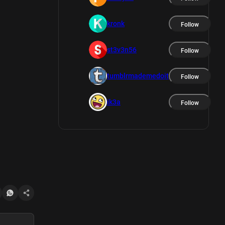
kronk
Follow
st3v3n56
Follow
tumblrmademedoit
Follow
ik3a
Follow