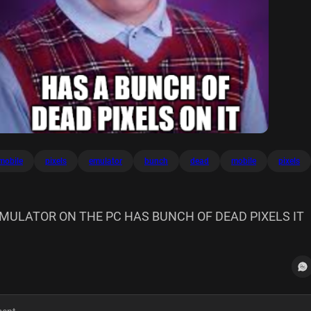
mobile
pixels
emulator
bunch
dead
mobile
pixels
EMULATOR ON THE PC HAS BUNCH OF DEAD PIXELS IT