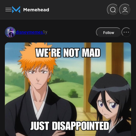
1y
disneymemes
Follow