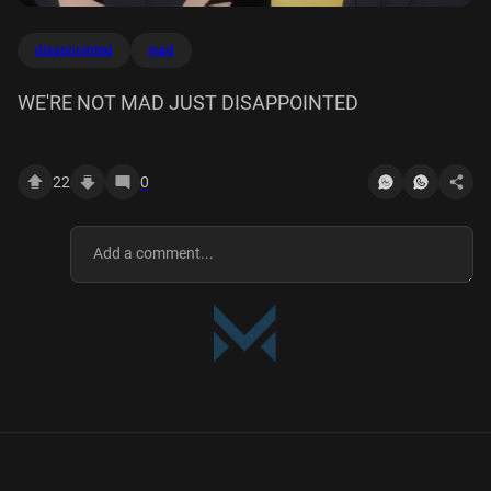
disappointed
mad
WE'RE NOT MAD JUST DISAPPOINTED
22
0