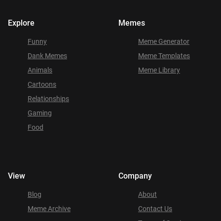
Explore
Memes
Funny
Meme Generator
Dank Memes
Meme Templates
Animals
Meme Library
Cartoons
Relationships
Gaming
Food
View
Company
Blog
About
Meme Archive
Contact Us