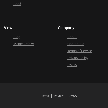
Food
View
Company
Blog
About
Meme Archive
Contact Us
Terms of Service
Privacy Policy
DMCA
Terms
Privacy
DMCA