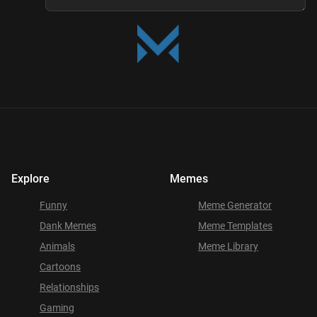
Explore
Memes
Funny
Meme Generator
Dank Memes
Meme Templates
Animals
Meme Library
Cartoons
Relationships
Gaming