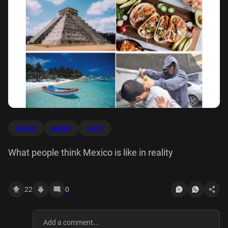
mexico
people
reality
What people think Mexico is like in reality
22
0