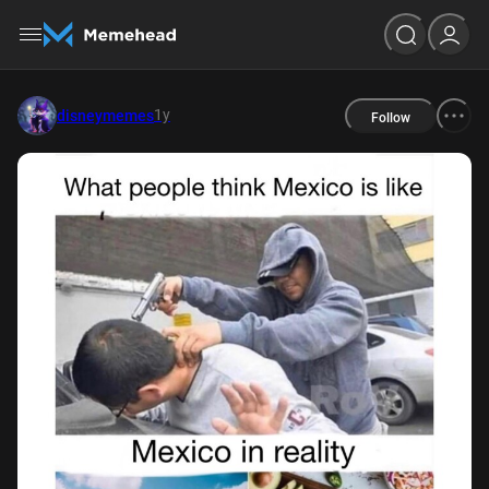
1y
disneymemes
Follow