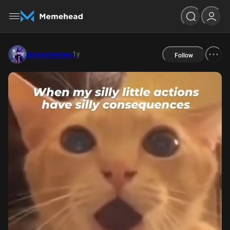
1y
disneymemes
Follow