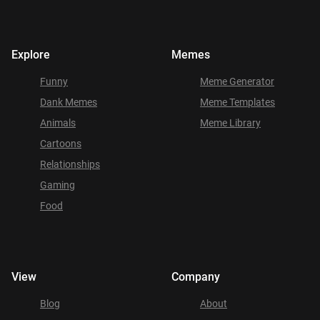
Explore
Memes
Funny
Meme Generator
Dank Memes
Meme Templates
Animals
Meme Library
Cartoons
Relationships
Gaming
Food
View
Company
Blog
About