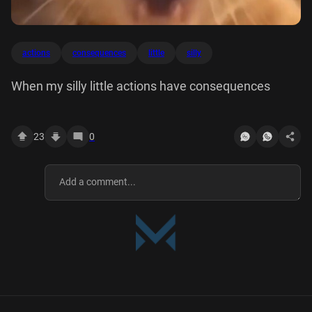
actions
consequences
little
silly
When my silly little actions have consequences
23
0