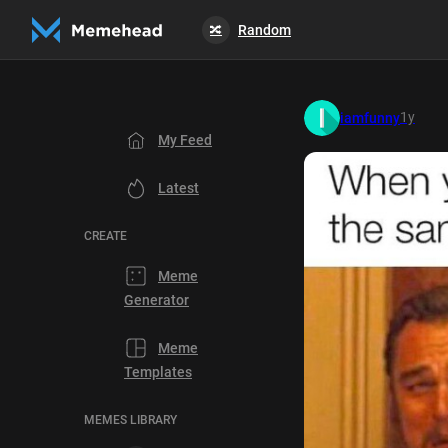
Random
🔀
1y
iamfunny
My Feed
Latest
CREATE
Meme
Generator
Meme
Templates
MEMES LIBRARY