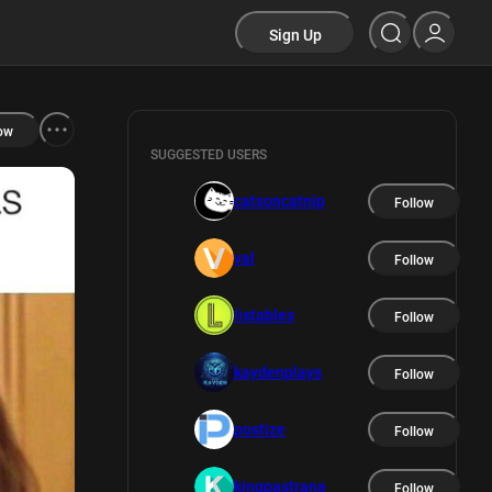
Sign Up
ow
SUGGESTED USERS
catsoncatnip
Follow
val
Follow
listables
Follow
kaydenplays
Follow
postize
Follow
kingpastrana
Follow