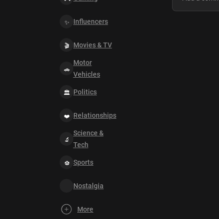
Influencers
Movies & TV
Motor
Vehicles
Politics
Relationships
Science &
Tech
Sports
Nostalgia
More