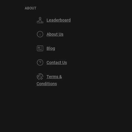
ABOUT
Leaderboard
About Us
Blog
Contact Us
Terms &
Conditions
Privacy
Policy
DMCA
Explore