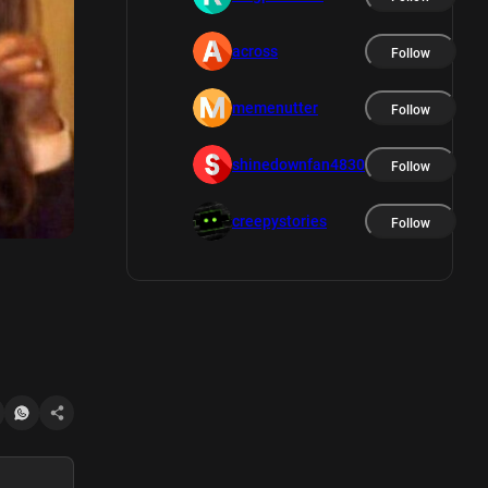
across
Follow
memenutter
Follow
shinedownfan4830
Follow
creepystories
Follow