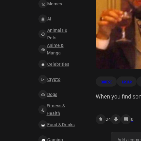
Memes
AI
Animals &
Pets
Anime &
Manga
Celebrities
Crypto
humor
sense
Dogs
When you find so
Fitness &
Health
24
0
Food & Drinks
Gaming