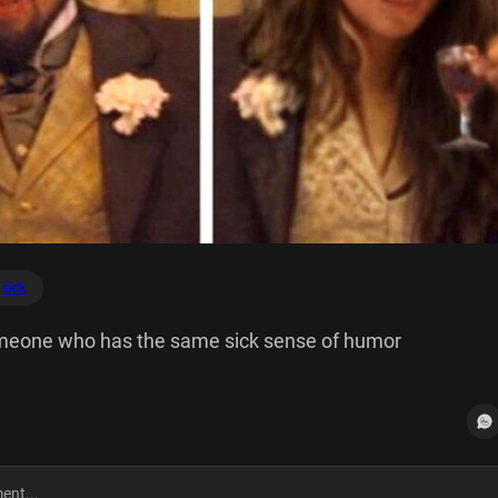
sick
meone who has the same sick sense of humor