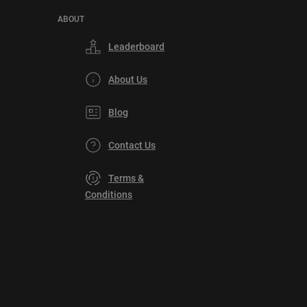
ABOUT
Leaderboard
About Us
Blog
Contact Us
Terms &
Conditions
Privacy
Policy
DMCA
Explore