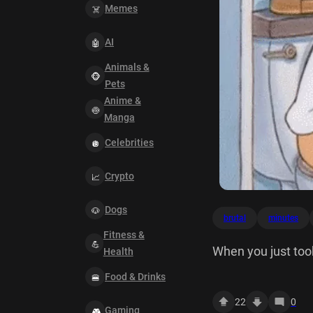
Memes
AI
Animals &
Pets
Anime &
Manga
Celebrities
Crypto
Dogs
brutal
minutes
Fitness &
When you just took
Health
Food & Drinks
22
0
Gaming