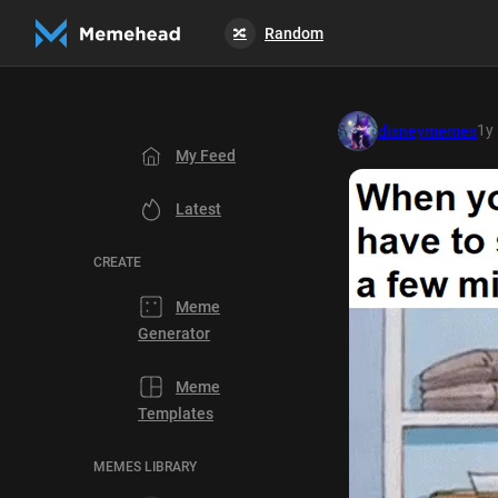
Random
🔀
1y
disneymemes
My Feed
Latest
CREATE
Meme
Generator
Meme
Templates
MEMES LIBRARY