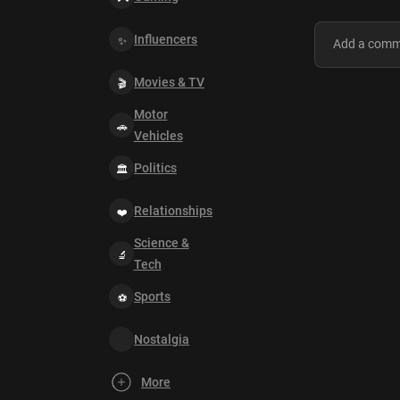
Influencers
Movies & TV
Motor
Vehicles
Politics
Relationships
Science &
Tech
Sports
Nostalgia
More