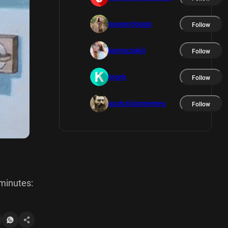
pupperdoggo
Follow
kannazukiii
Follow
kronk
Follow
australianmemes
Follow
 minutes: