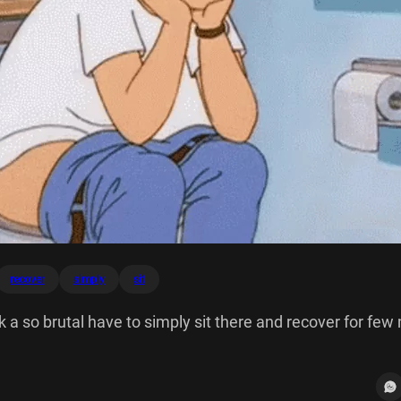
recover
simply
sit
 a so brutal have to simply sit there and recover for few