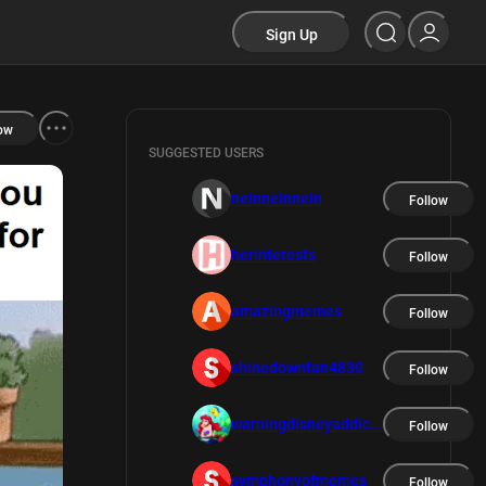
Sign Up
ow
SUGGESTED USERS
neinneinnein
Follow
herinterests
Follow
amazingmemes
Follow
shinedownfan4830
Follow
warningdisneyaddic...
Follow
symphonyofmemes
Follow