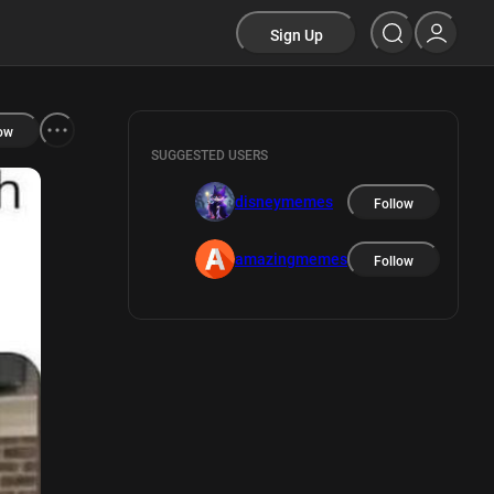
Sign Up
ow
SUGGESTED USERS
disneymemes
Follow
amazingmemes
Follow