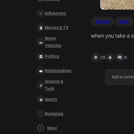
Influencers
extrovert
friend
Movies & TV
when you take a se
Motor
Vehicles
Politics
25
0
Relationships
Science &
Tech
Sports
Nostalgia
More