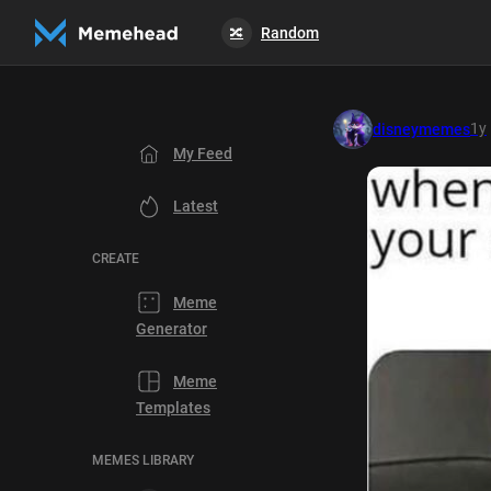
Random
🔀
1y
disneymemes
My Feed
Latest
CREATE
Meme
Generator
Meme
Templates
MEMES LIBRARY