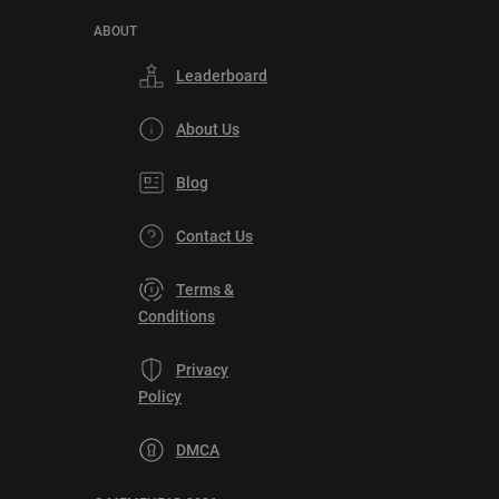
ABOUT
Leaderboard
About Us
Blog
Contact Us
Terms &
Conditions
Privacy
Policy
DMCA