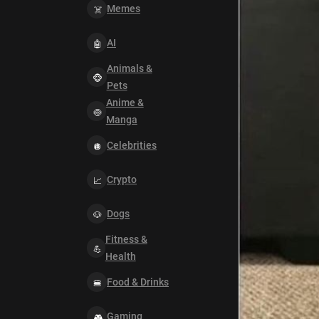
Memes
AI
Animals &
Pets
Anime &
Manga
Celebrities
Crypto
Dogs
Fitness &
Health
Food & Drinks
Gaming