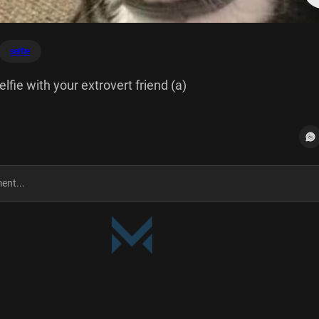
selfie
lfie with your extrovert friend (a)