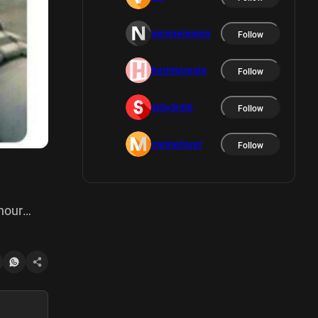
neinneinnein
Follow
herinterests
Follow
st3v3n56
Follow
memelover
Follow
hour