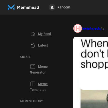
Random
🔀
1y
herinterests
My Feed
Latest
CREATE
Meme
Generator
Meme
Templates
MEMES LIBRARY