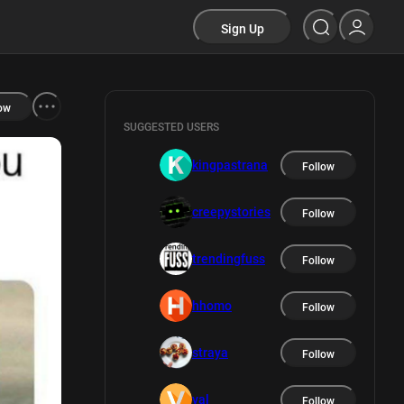
Sign Up
ow
SUGGESTED USERS
kingpastrana
Follow
creepystories
Follow
trendingfuss
Follow
hhomo
Follow
straya
Follow
val
Follow