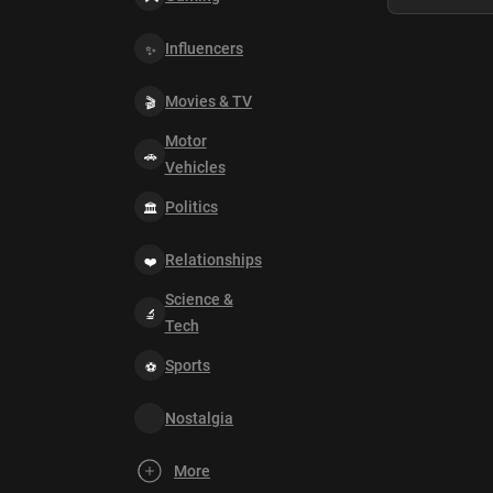
Influencers
Movies & TV
Motor
Vehicles
Politics
Relationships
Science &
Tech
Sports
Nostalgia
More