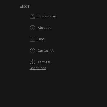
ABOUT
Leaderboard
About Us
Blog
Contact Us
Terms &
Conditions
Privacy
Policy
DMCA
Explore