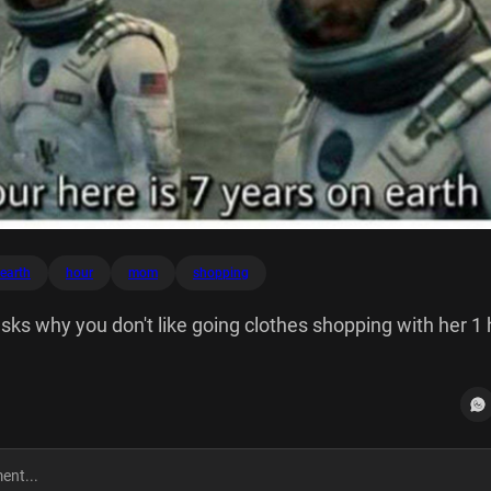
earth
hour
mom
shopping
s why you don't like going clothes shopping with her 1 
 earth