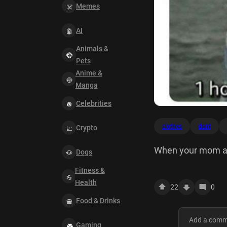
Memes
AI
Animals &
Pets
Anime &
Manga
Celebrities
clothes
dont
Crypto
When your mom ask
Dogs
here is 7 years on
Fitness &
Health
22
0
Food & Drinks
Gaming