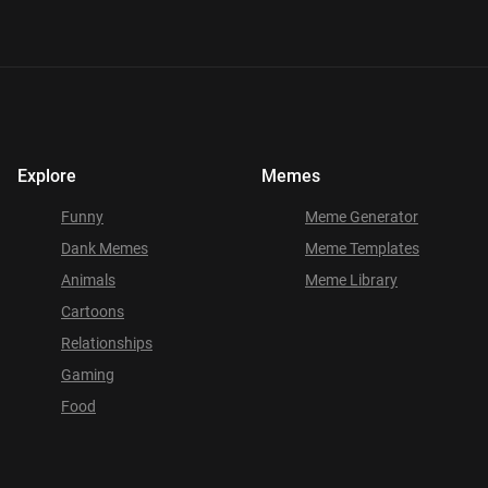
Explore
Memes
Funny
Meme Generator
Dank Memes
Meme Templates
Animals
Meme Library
Cartoons
Relationships
Gaming
Food