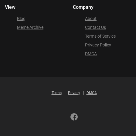
View
Company
Blog
About
Meme Archive
Contact Us
Terms of Service
Privacy Policy
DMCA
Terms
Privacy
DMCA