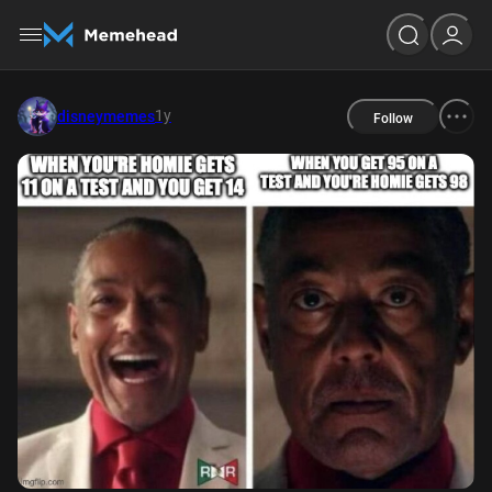
1y
disneymemes
Follow