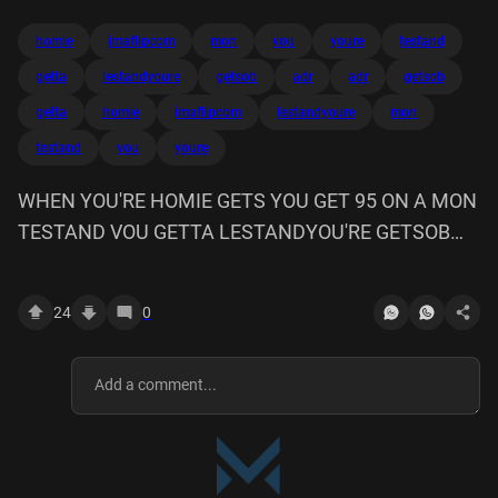
homie
imaflipcom
mon
vou
youre
testand
getta
lestandyoure
getsob
adr
adr
getsob
getta
homie
imaflipcom
lestandyoure
mon
testand
vou
youre
WHEN YOU'RE HOMIE GETS YOU GET 95 ON A MON
TESTAND VOU GETTA LESTANDYOU'RE GETSOB
imaflip.com ADR
24
0