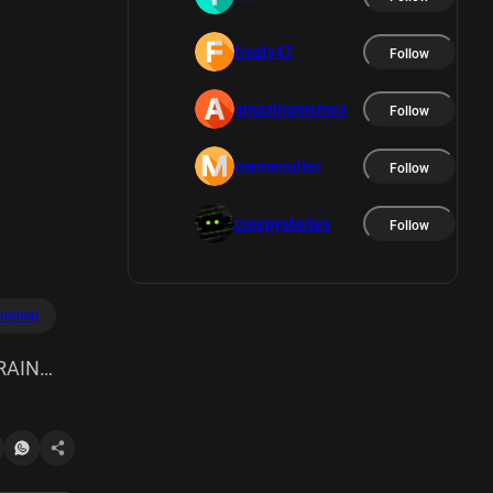
frosty47
Follow
amazingmemes
Follow
memenutter
Follow
creepystories
Follow
normal
RAIN