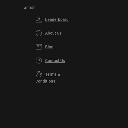
ABOUT
Leaderboard
About Us
Blog
Contact Us
Terms &
Conditions
Privacy
Policy
DMCA
Explore