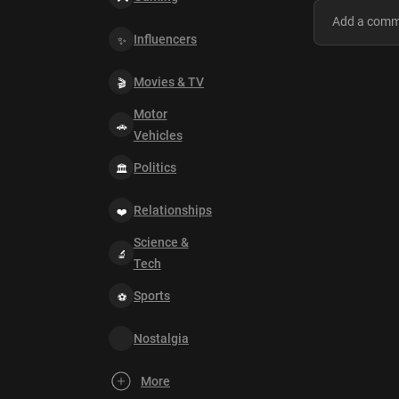
Influencers
Movies & TV
Motor
Vehicles
Politics
Relationships
Science &
Tech
Sports
Nostalgia
More