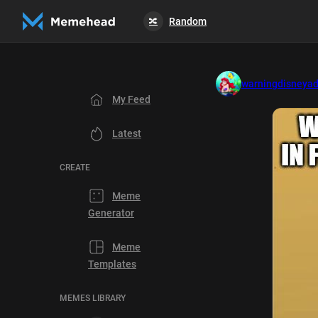
Random
🔀
warningdisneyad
My Feed
Latest
CREATE
Meme
Generator
Meme
Templates
MEMES LIBRARY