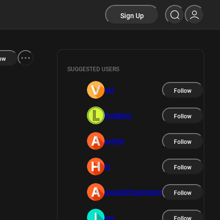
Sign Up
ow
SUGGESTED USERS
val
Follow
listables
Follow
archie
Follow
hi
Follow
asia2023animator
Follow
isa
Follow