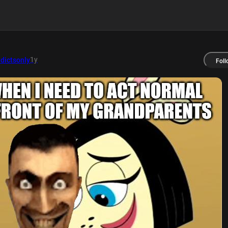
1y
dictsonly
Foll