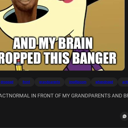
dropped
front
grandparents
imgflipcom
whendneed
act
ACTNORMAL IN FRONT OF MY GRANDPARENTS AND B
NGER Imgflip.com