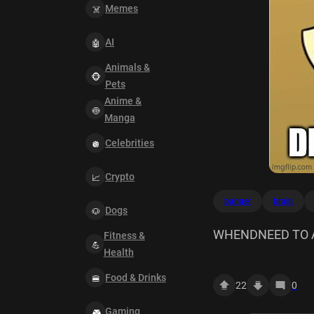
Memes
AI
Animals &
Pets
Anime &
Manga
Celebrities
Crypto
banger
brain
Dogs
WHENDNEED TO 
Fitness &
Health
DROPPED THIS BA
Food & Drinks
22
0
Gaming