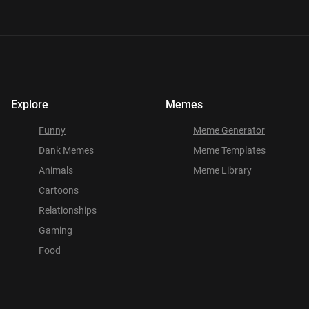
Explore
Memes
Funny
Meme Generator
Dank Memes
Meme Templates
Animals
Meme Library
Cartoons
Relationships
Gaming
Food