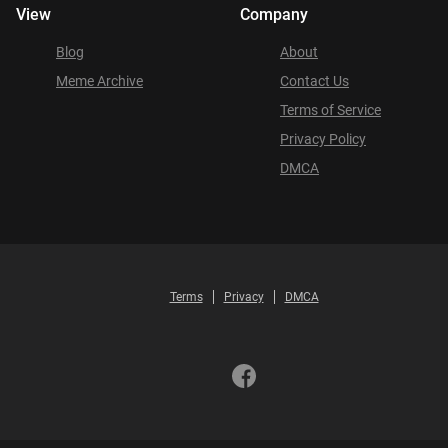
View
Company
Blog
About
Meme Archive
Contact Us
Terms of Service
Privacy Policy
DMCA
Terms
Privacy
DMCA