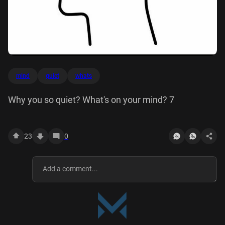
mind
quiet
whats
Why you so quiet? What's on your mind? 7
23
0