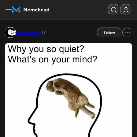
1y
catsoncatnip
Follow