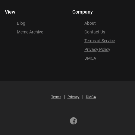
View
Company
Blog
About
Meme Archive
Contact Us
Terms of Service
Privacy Policy
DMCA
Terms
Privacy
DMCA