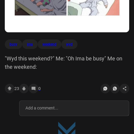
busy
ima
weekend
wyd
"Wyd this weekend?" Me: "Oh Ima be busy" Me on
the weekend:
23
0