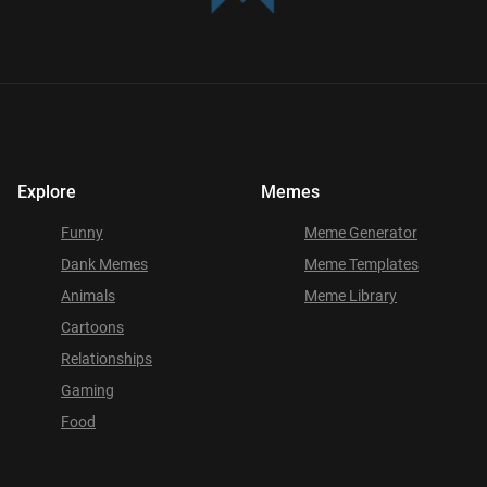
Explore
Memes
Funny
Meme Generator
Dank Memes
Meme Templates
Animals
Meme Library
Cartoons
Relationships
Gaming
Food