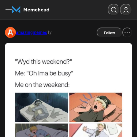
1y
amazingmemes
Follow