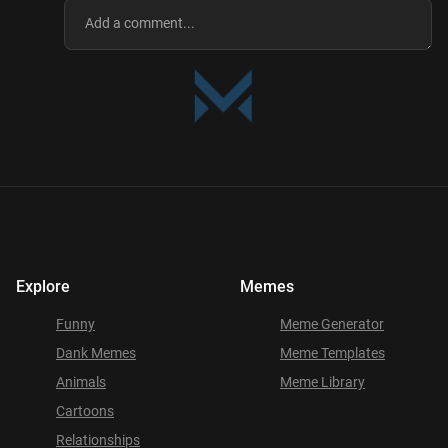
Explore
Memes
Funny
Meme Generator
Dank Memes
Meme Templates
Animals
Meme Library
Cartoons
Relationships