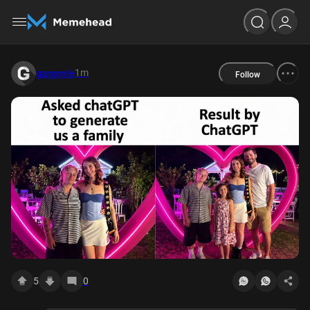
1m
gargoyle
Follow
5
0