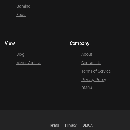
Gaming
Food
View
Company
Blog
About
Meme Archive
Contact Us
Terms of Service
Privacy Policy
DMCA
Terms
Privacy
DMCA