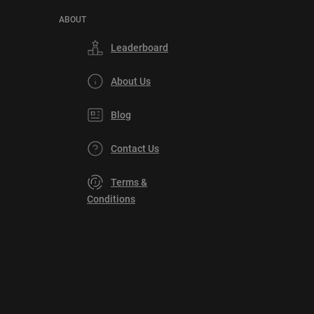
ABOUT
Leaderboard
About Us
Blog
Contact Us
Terms &
Conditions
Privacy
Policy
DMCA
Explore