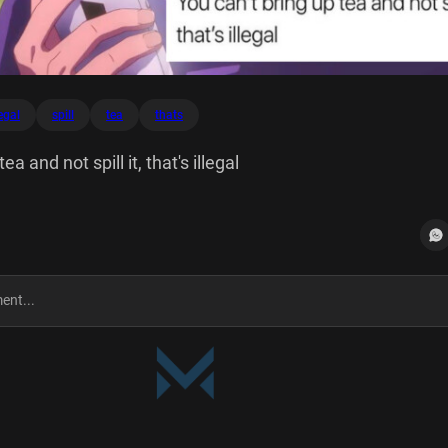
legal
spill
tea
thats
ea and not spill it, that's illegal