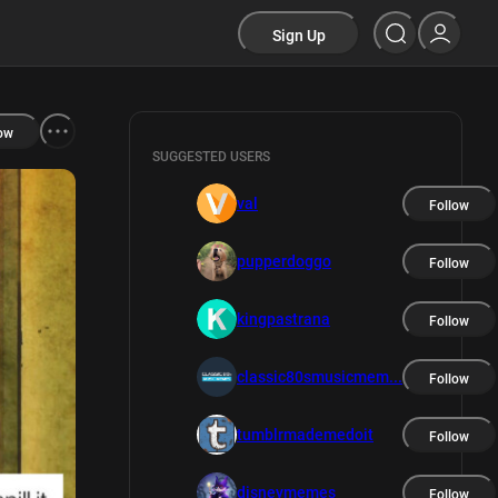
Sign Up
ow
SUGGESTED USERS
val
Follow
pupperdoggo
Follow
kingpastrana
Follow
classic80smusicmem...
Follow
tumblrmademedoit
Follow
disneymemes
Follow