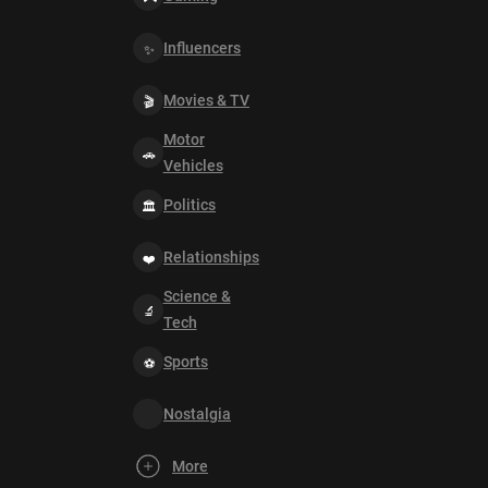
Influencers
Movies & TV
Motor
Vehicles
Politics
Relationships
Science &
Tech
Sports
Nostalgia
More