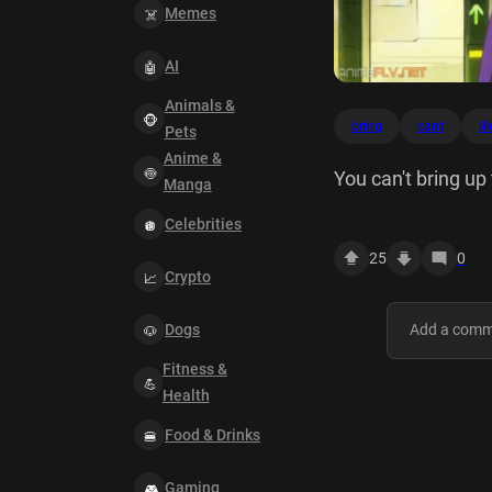
Memes
AI
Animals &
bring
cant
il
Pets
Anime &
You can't bring up t
Manga
Celebrities
25
0
Crypto
Dogs
Fitness &
Health
Food & Drinks
Gaming