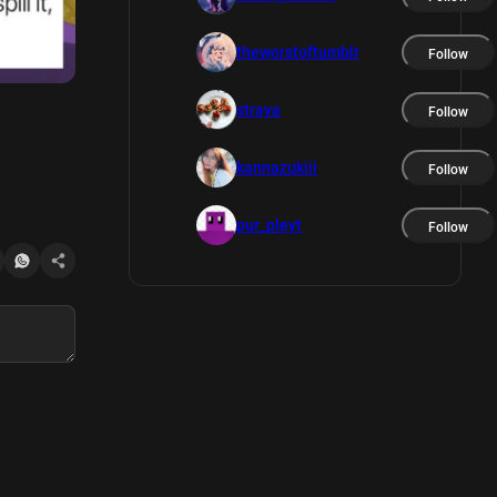
theworstoftumblr
Follow
straya
Follow
kannazukiii
Follow
pur_pleyt
Follow