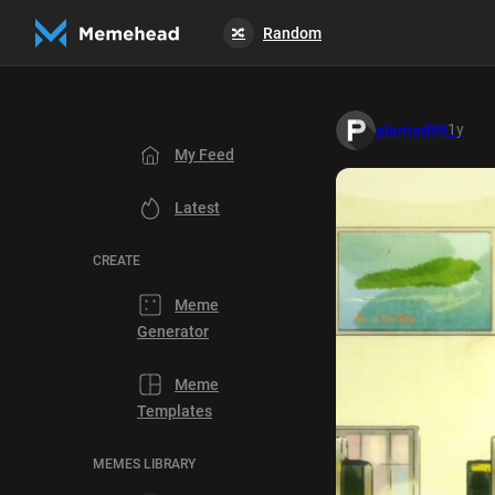
Random
🔀
1y
planted99
My Feed
Latest
CREATE
Meme
Generator
Meme
Templates
MEMES LIBRARY