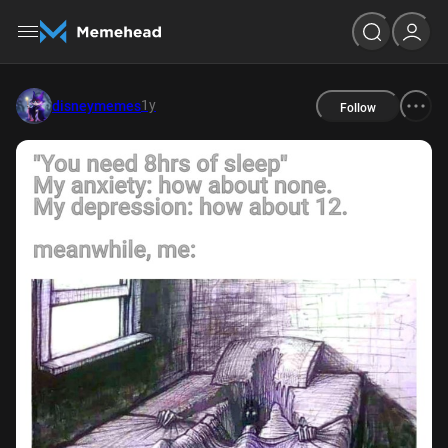
1y
disneymemes
Follow