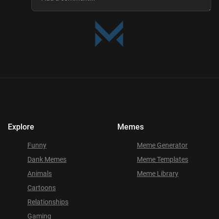
Explore
Memes
Funny
Meme Generator
Dank Memes
Meme Templates
Animals
Meme Library
Cartoons
Relationships
Gaming