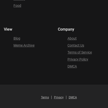
Food
View
Company
Blog
About
Meme Archive
Contact Us
Terms of Service
Privacy Policy
DMCA
Terms
Privacy
DMCA