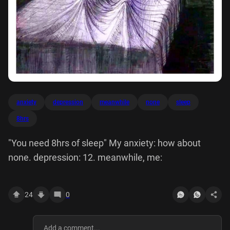
anxiety
depression
meanwhile
none
sleep
8hrs
"You need 8hrs of sleep" My anxiety: how about
none. depression: 12. meanwhile, me:
24
0