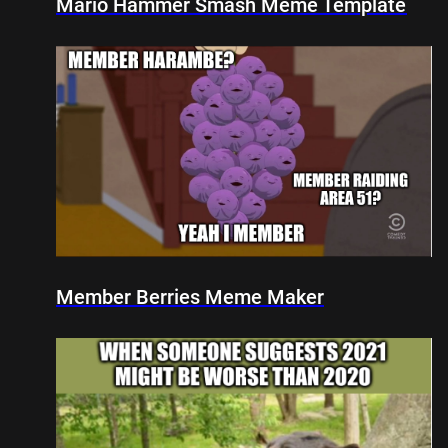
Mario Hammer Smash Meme Template
Member Berries Meme Maker