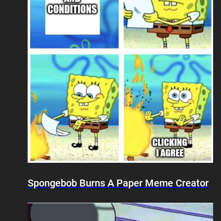
Spongebob Burns A Paper Meme Creator