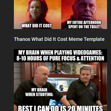
Thanos What Did It Cost Meme Template