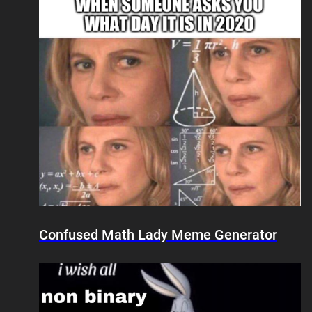
Confused Math Lady Meme Generator