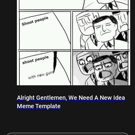
Alright Gentlemen, We Need A New Idea
Meme Template