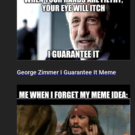
George Zimmer I Guarantee It Meme