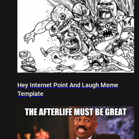
Hey Internet Point And Laugh Meme
Template