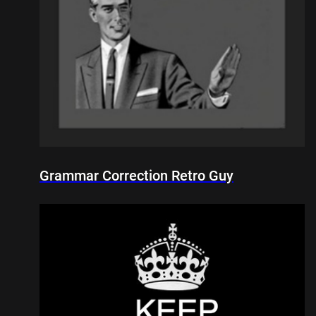
Grammar Correction Retro Guy