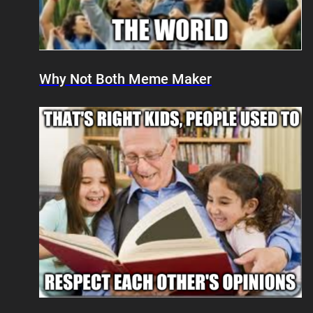
Why Not Both Meme Maker