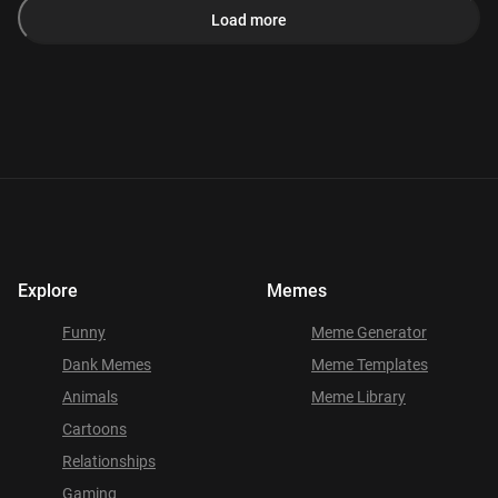
Load more
Explore
Memes
Funny
Meme Generator
Dank Memes
Meme Templates
Animals
Meme Library
Cartoons
Relationships
Gaming