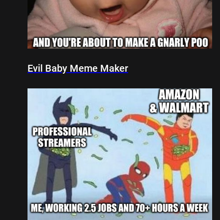
Evil Baby Meme Maker