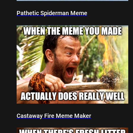
Pathetic Spiderman Meme
Castaway Fire Meme Maker