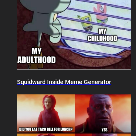
Squidward Inside Meme Generator