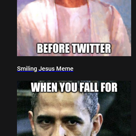
Smiling Jesus Meme