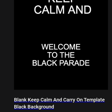
Blank Keep Calm And Carry On Template
Black Background