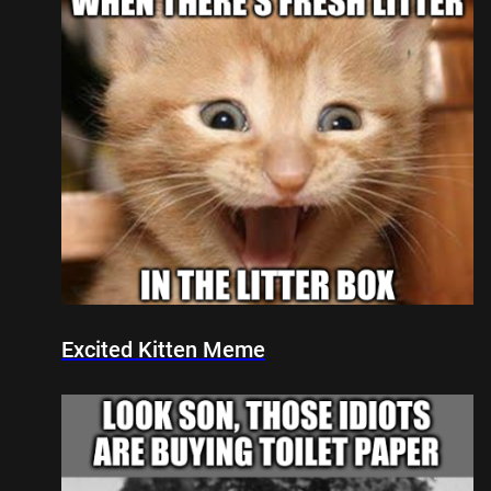
Excited Kitten Meme