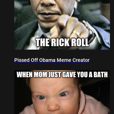
Pissed Off Obama Meme Creator