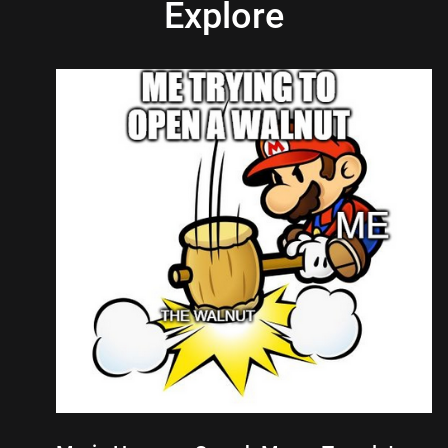
Explore