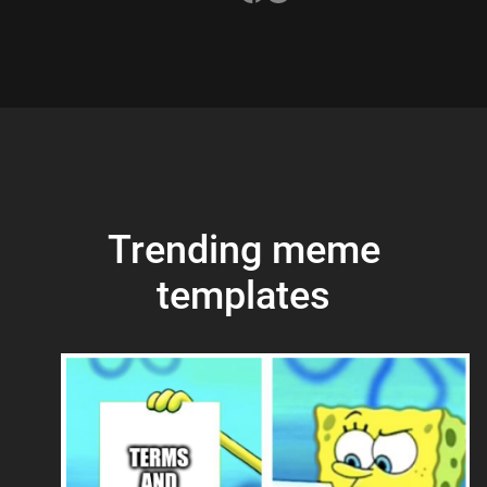
Trending meme
templates