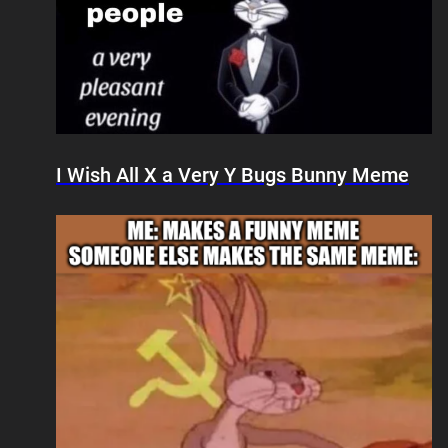
I Wish All X a Very Y Bugs Bunny Meme