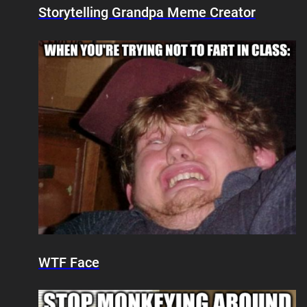
Storytelling Grandpa Meme Creator
WTF Face