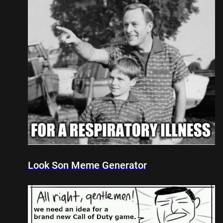
Look Son Meme Generator