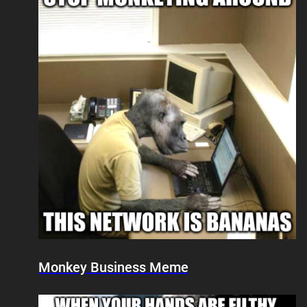
Monkey Business Meme