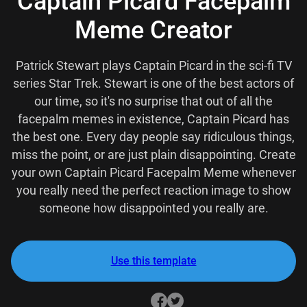
Captain Picard Facepalm
Meme Creator
Patrick Stewart plays Captain Picard in the sci-fi TV
series Star Trek. Stewart is one of the best actors of
our time, so it's no surprise that out of all the
facepalm memes in existence, Captain Picard has
the best one. Every day people say ridiculous things,
miss the point, or are just plain disappointing. Create
your own Captain Picard Facepalm Meme whenever
you really need the perfect reaction image to show
someone how disappointed you really are.
Use this template