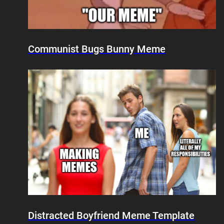
Communist Bugs Bunny Meme
Distracted Boyfriend Meme Template