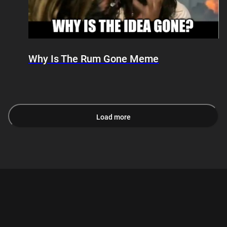
Why Is The Rum Gone Meme
Load more