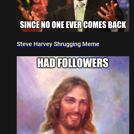
Steve Harvey Shrugging Meme