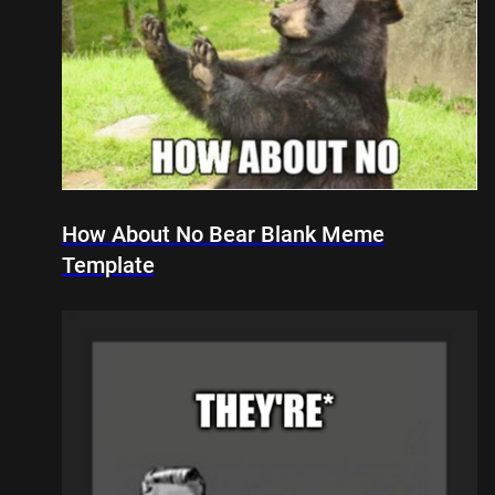
How About No Bear Blank Meme
Template