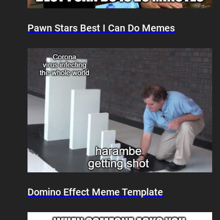
Pawn Stars Best I Can Do Memes
Domino Effect Meme Template