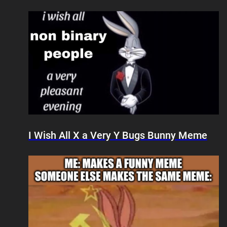
I Wish All X a Very Y Bugs Bunny Meme