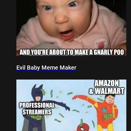
Evil Baby Meme Maker