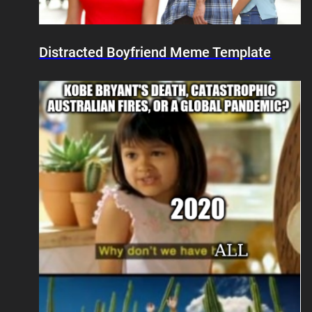
Distracted Boyfriend Meme Template