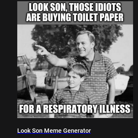
Look Son Meme Generator