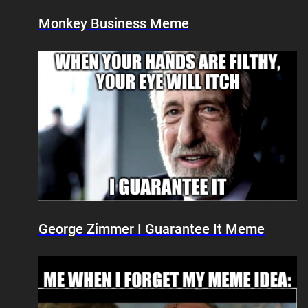
Monkey Business Meme
George Zimmer I Guarantee It Meme