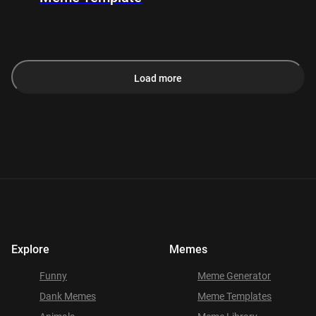
Load more
Explore
Memes
Funny
Meme Generator
Dank Memes
Meme Templates