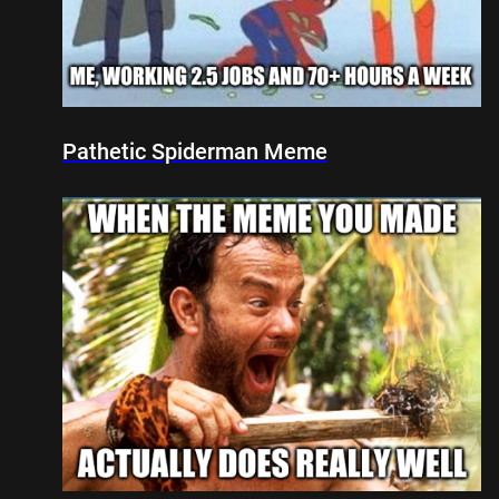
Pathetic Spiderman Meme