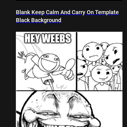
Blank Keep Calm And Carry On Template
Black Background