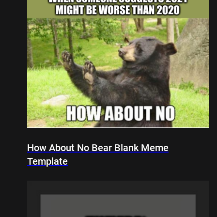
How About No Bear Blank Meme
Template