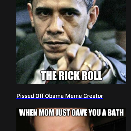
Pissed Off Obama Meme Creator