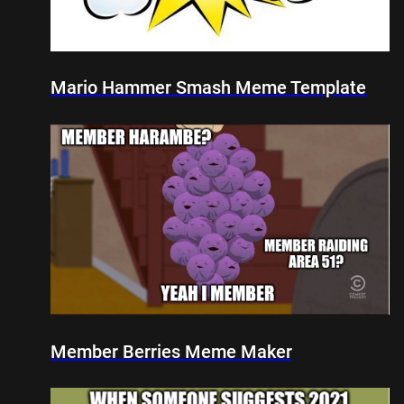
Mario Hammer Smash Meme Template
Member Berries Meme Maker