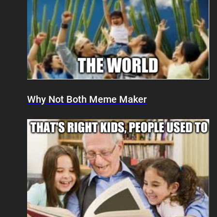
Why Not Both Meme Maker