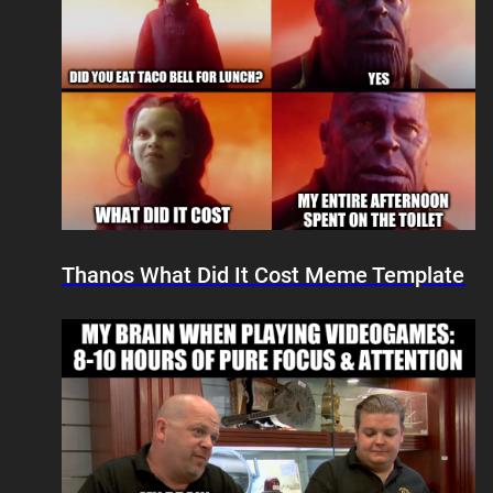
Thanos What Did It Cost Meme Template