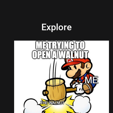
Explore