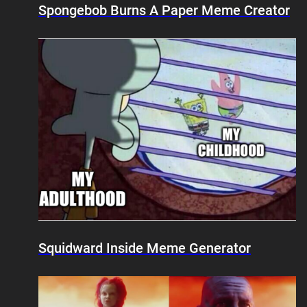
Spongebob Burns A Paper Meme Creator
Squidward Inside Meme Generator