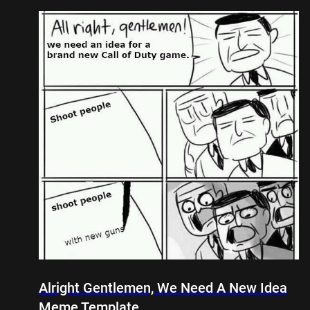
Alright Gentlemen, We Need A New Idea
Meme Template