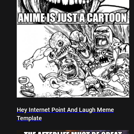
Hey Internet Point And Laugh Meme
Template