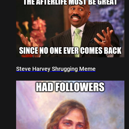
Steve Harvey Shrugging Meme