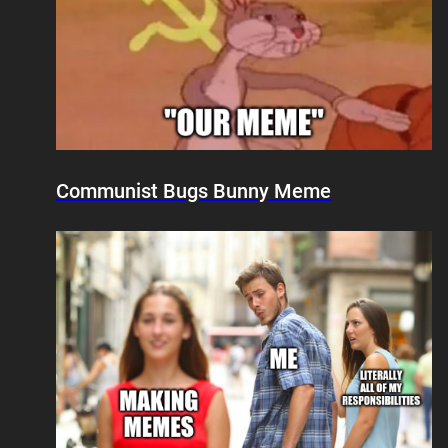
Communist Bugs Bunny Meme