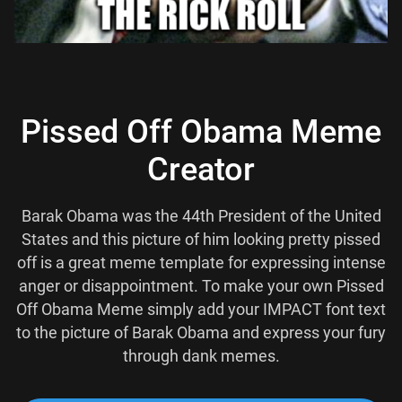
Pissed Off Obama Meme
Creator
Barak Obama was the 44th President of the United
States and this picture of him looking pretty pissed
off is a great meme template for expressing intense
anger or disappointment. To make your own Pissed
Off Obama Meme simply add your IMPACT font text
to the picture of Barak Obama and express your fury
through dank memes.