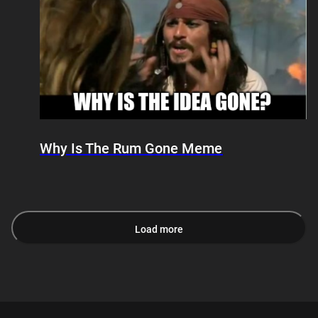
Why Is The Rum Gone Meme
Load more