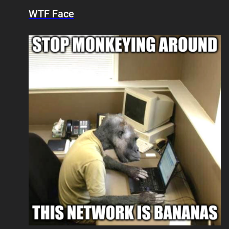
WTF Face