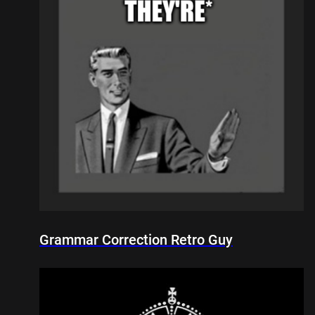
Grammar Correction Retro Guy