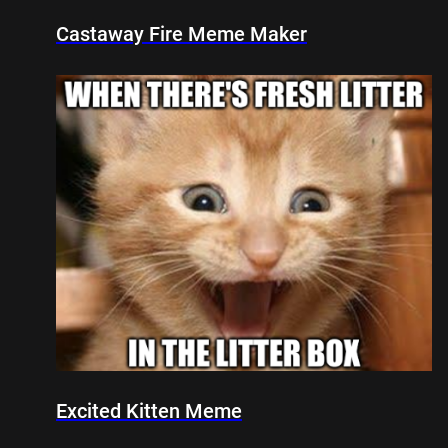
Castaway Fire Meme Maker
Excited Kitten Meme