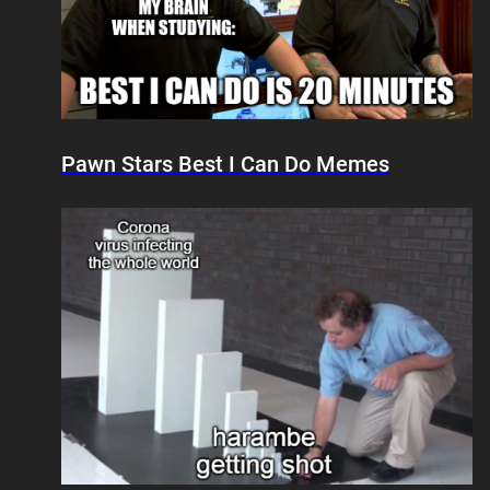
Pawn Stars Best I Can Do Memes