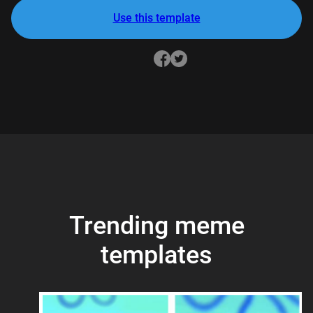
Use this template
Trending meme
templates