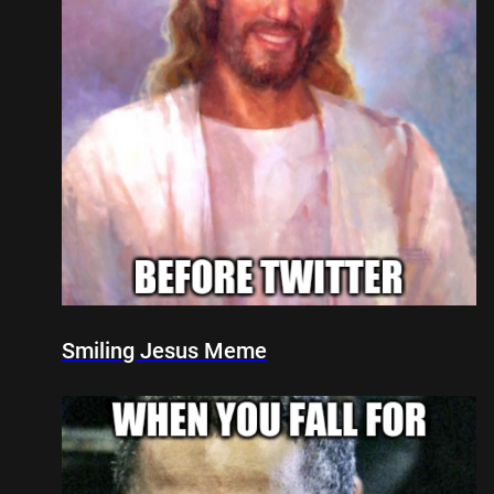
Smiling Jesus Meme