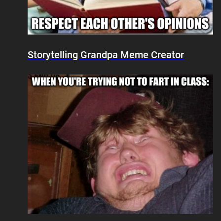
Storytelling Grandpa Meme Creator