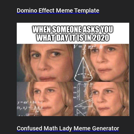
Domino Effect Meme Template
Confused Math Lady Meme Generator