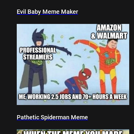
Evil Baby Meme Maker
Pathetic Spiderman Meme