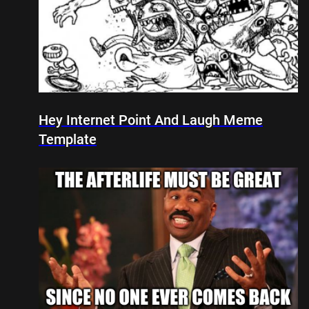
Hey Internet Point And Laugh Meme
Template