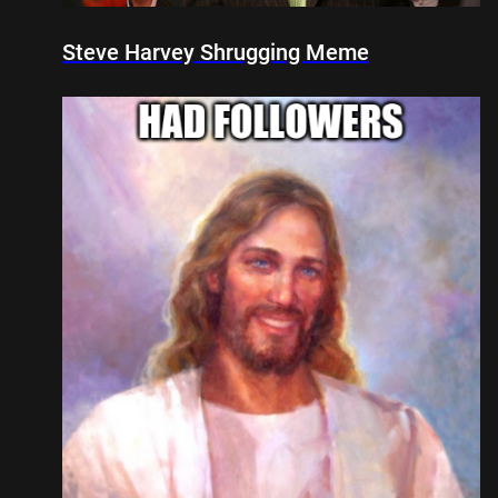
Steve Harvey Shrugging Meme