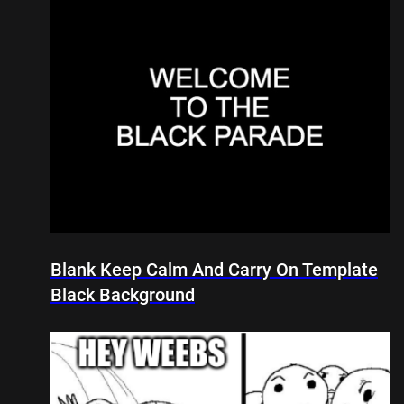
Blank Keep Calm And Carry On Template
Black Background