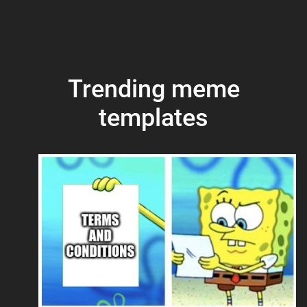
Trending meme
templates