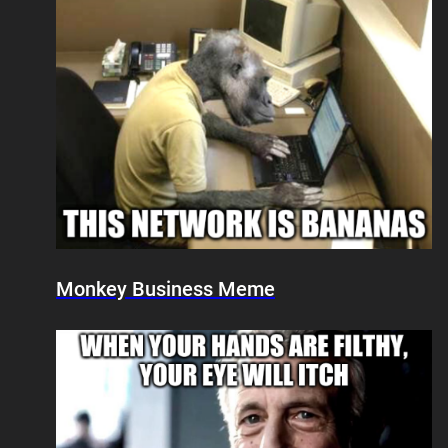
Monkey Business Meme