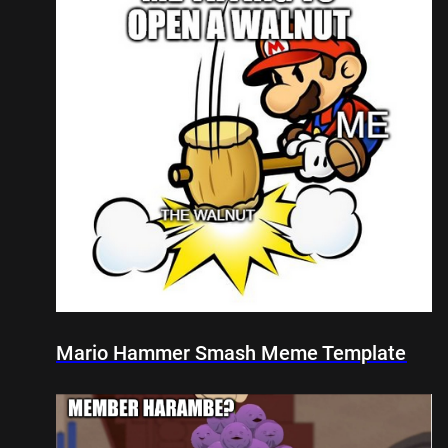
Mario Hammer Smash Meme Template