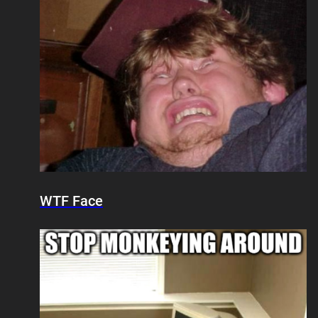
WTF Face