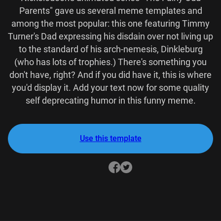
Parents" gave us several meme templates and
among the most popular: this one featuring Timmy
Turner's Dad expressing his disdain over not living up
to the standard of his arch-nemesis, Dinkleburg
(who has lots of trophies.) There's something you
don't have, right? And if you did have it, this is where
you'd display it. Add your text now for some quality
self deprecating humor in this funny meme.
Use this template