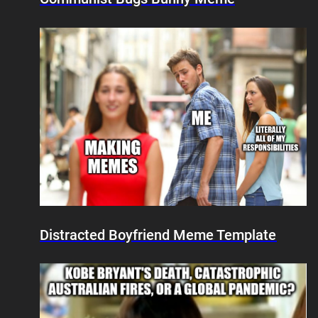
Distracted Boyfriend Meme Template