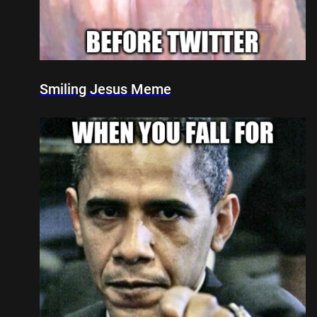
Smiling Jesus Meme