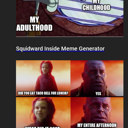
Squidward Inside Meme Generator