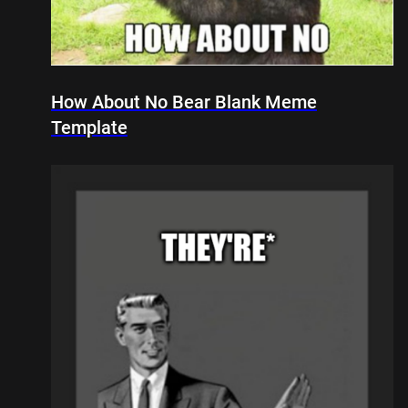
How About No Bear Blank Meme
Template