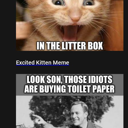
Excited Kitten Meme