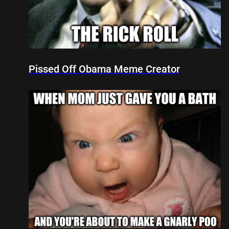
Pissed Off Obama Meme Creator