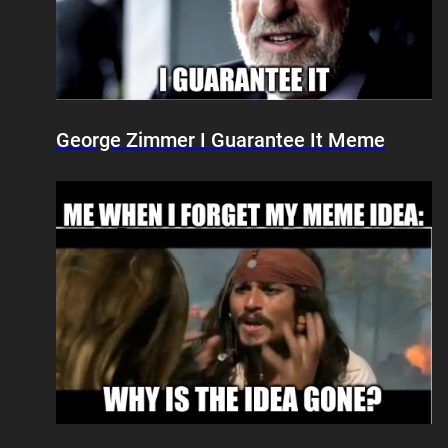
George Zimmer I Guarantee It Meme