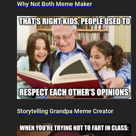
Why Not Both Meme Maker
Storytelling Grandpa Meme Creator