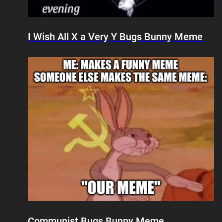
I Wish All X a Very Y Bugs Bunny Meme
Communist Bugs Bunny Meme