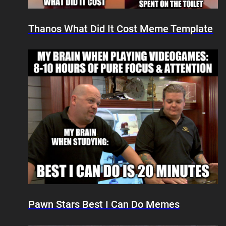
Thanos What Did It Cost Meme Template
Pawn Stars Best I Can Do Memes