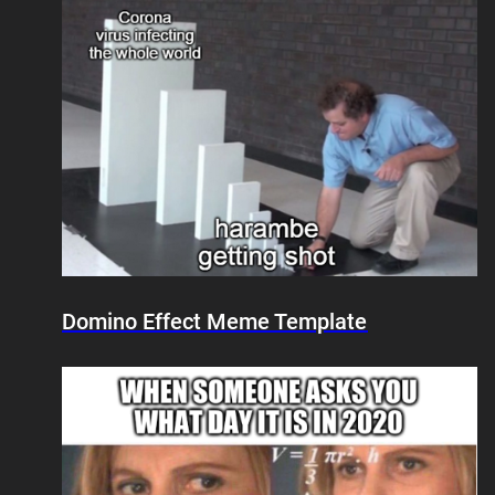
Domino Effect Meme Template