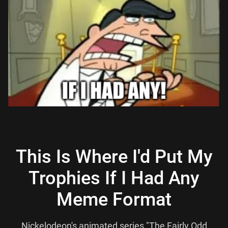
This Is Where I'd Put My
Trophies If I Had Any
Meme Format
Nickelodeon's animated series "The Fairly Odd