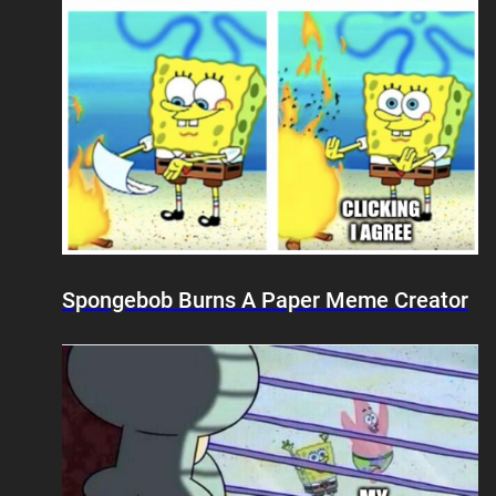
Spongebob Burns A Paper Meme Creator