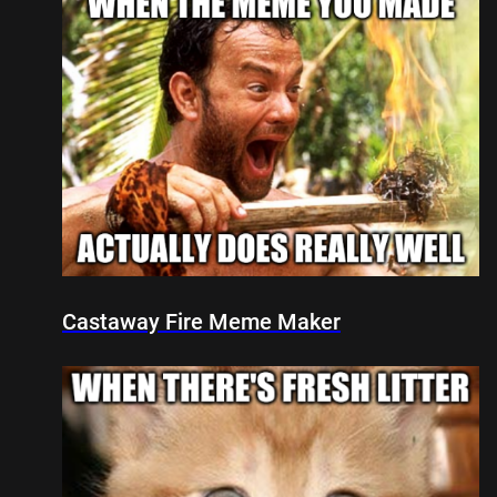
Castaway Fire Meme Maker