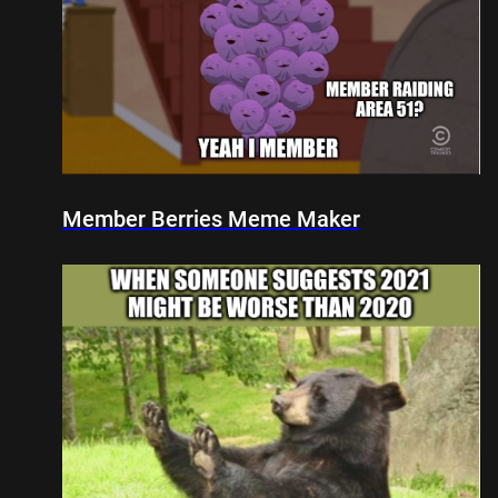
Member Berries Meme Maker