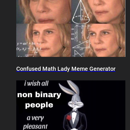
Confused Math Lady Meme Generator