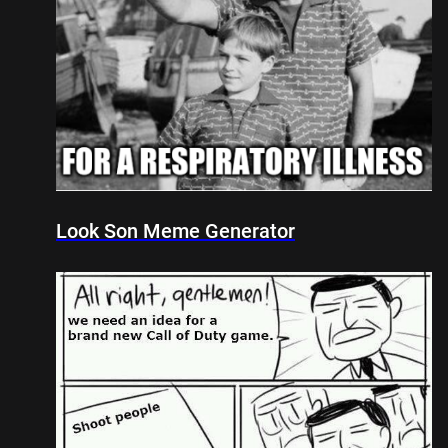
Look Son Meme Generator