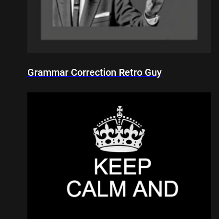
Grammar Correction Retro Guy