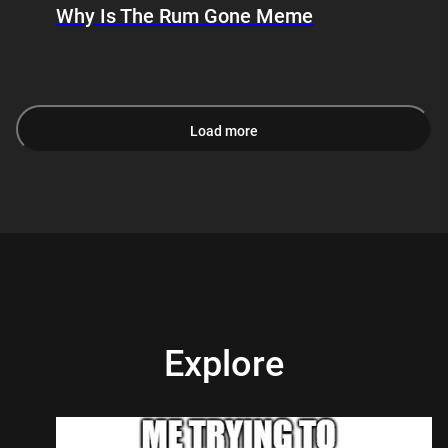
Why Is The Rum Gone Meme
Load more
Explore