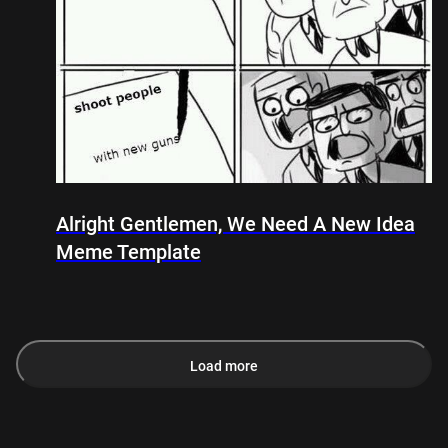
Alright Gentlemen, We Need A New Idea
Meme Template
Load more