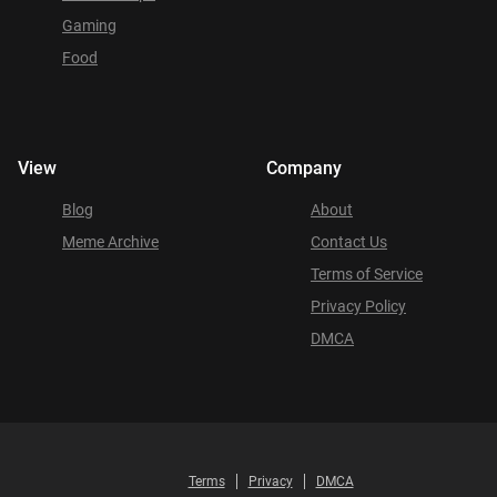
Gaming
Food
View
Company
Blog
About
Meme Archive
Contact Us
Terms of Service
Privacy Policy
DMCA
Terms
Privacy
DMCA