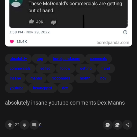
absolutely
ago
boredpandacom
comments
commercials
edited
follow
getting
hand
insane
manns
mcdonalds
month
nov
youtube
insaneppiyt
dex
absolutely insane youtube comments Dex Manns
22
0