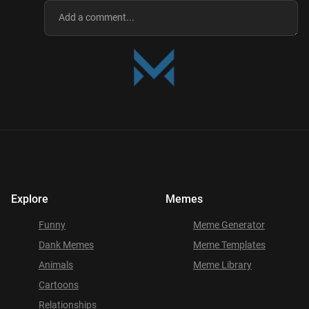
Explore
Memes
Funny
Meme Generator
Dank Memes
Meme Templates
Animals
Meme Library
Cartoons
Relationships