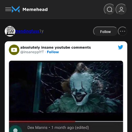
1y
trendingfuss
Follow