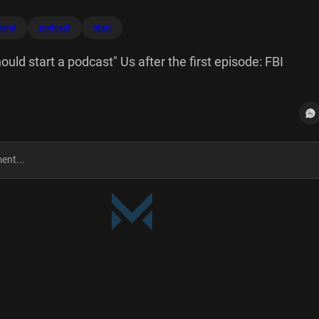
riend
podcast
start
ould start a podcast" Us after the first episode: FBI