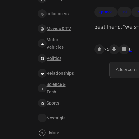
episode
fbi
f
Influencers
best friend: "we sh
Movies & TV
Motor
Vehicles
25
0
Politics
Relationships
Science &
Tech
Sports
Nostalgia
More