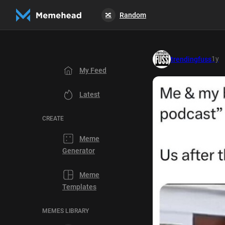
Random
🔀
1y
trendingfuss
My Feed
Latest
CREATE
Meme
Generator
Meme
Templates
MEMES LIBRARY