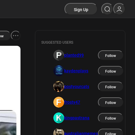
Sign Up
ow
SUGGESTED USERS
planted99
Follow
kaydenplays
Follow
postyourcats
Follow
frosty47
Follow
kingpastrana
Follow
australianmemes
Follow