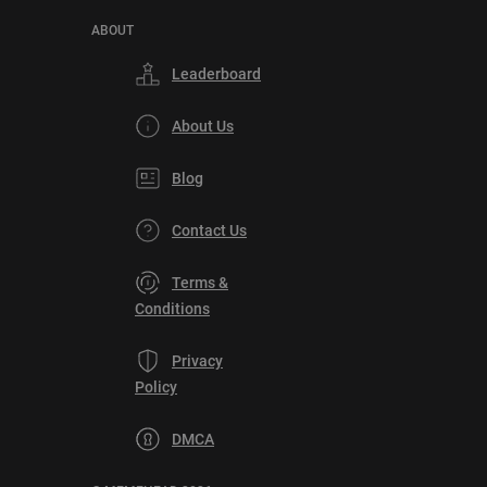
ABOUT
Leaderboard
About Us
Blog
Contact Us
Terms &
Conditions
Privacy
Policy
DMCA