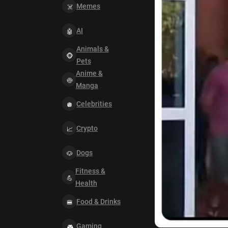
Memes
AI
Animals &
Pets
Anime &
Manga
Celebrities
Crypto
Dogs
Fitness &
Health
Food & Drinks
Gaming