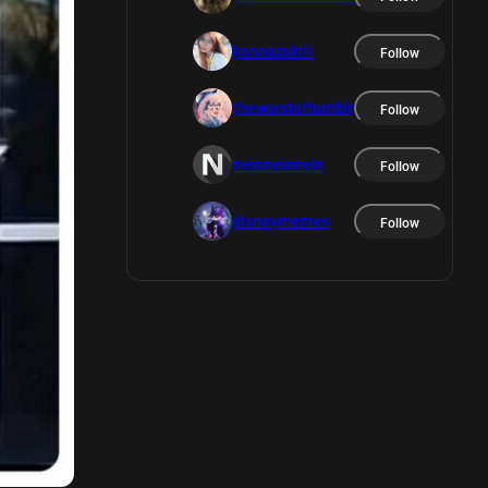
kannazukiii
Follow
theworstoftumblr
Follow
neinneinnein
Follow
disneymemes
Follow