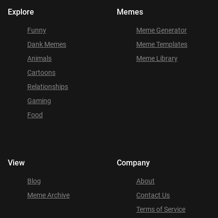
Explore
Memes
Funny
Meme Generator
Dank Memes
Meme Templates
Animals
Meme Library
Cartoons
Relationships
Gaming
Food
View
Company
Blog
About
Meme Archive
Contact Us
Terms of Service