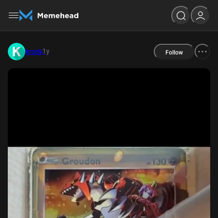
1y
kronk
Follow