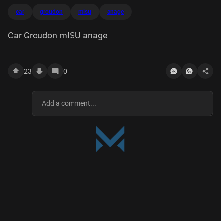
car
groudon
misu
anage
Car Groudon mISU anage
23
0